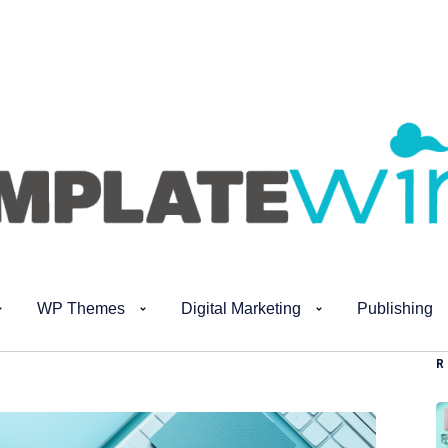
WP Themes
Digital Marketing
Publishing