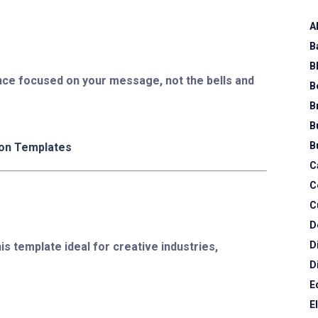
A
B
B
nce focused on your message, not the bells and
B
B
B
B
ion Templates
C
C
C
D
D
is template ideal for creative industries,
D
E
E