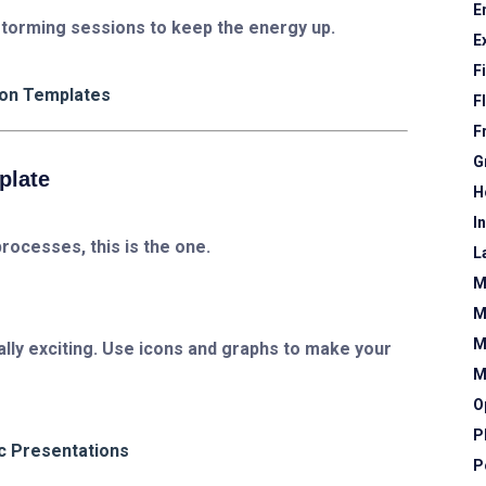
E
nstorming sessions to keep the energy up.
E
F
ion Templates
F
F
G
plate
H
I
processes, this is the one.
L
M
M
M
ually exciting. Use icons and graphs to make your
M
O
P
c Presentations
P