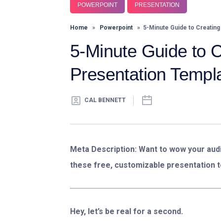
POWERPOINT
PRESENTATION
Home
»
Powerpoint
» 5-Minute Guide to Creating
5-Minute Guide to 
Presentation Templ
CAL BENNETT
Meta Description:
Want to wow your audi
these free, customizable presentation t
Hey, let’s be real for a second.