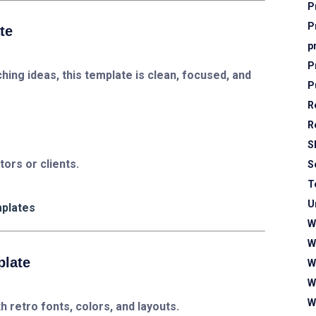
P
P
te
p
P
hing ideas, this template is clean, focused, and
P
R
R
S
stors or clients.
S
T
U
mplates
W
W
plate
W
W
W
 retro fonts, colors, and layouts.