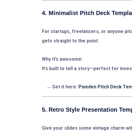
4. Minimalist Pitch Deck Templa
For startups, freelancers, or anyone pitc
gets straight to the point.
Why it’s awesome:
It’s built to tell a story—perfect for inve
Get it here:
Pixeden Pitch Deck Te
5. Retro Style Presentation Tem
Give your slides some vintage charm with