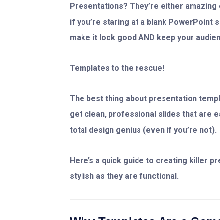
Presentations? They’re either amazing o
if you’re staring at a blank PowerPoint 
make it look good AND keep your audien
Templates to the rescue!
The best thing about presentation templa
get clean, professional slides that are 
total design genius (even if you’re not).
Here’s a quick guide to creating killer 
stylish as they are functional.