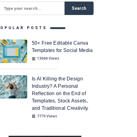
POPULAR POSTS
50+ Free Editable Canva
Templates for Social Media
13046 Views
Is AI Killing the Design
Industry? A Personal
Reflection on the End of
Templates, Stock Assets,
and Traditional Creativity
7779 Views