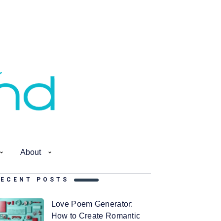
About
RECENT POSTS
Love Poem Generator:
How to Create Romantic