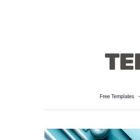
Free Templates