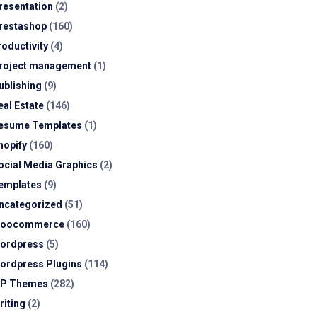
resentation
(2)
restashop
(160)
roductivity
(4)
roject management
(1)
ublishing
(9)
eal Estate
(146)
esume Templates
(1)
hopify
(160)
ocial Media Graphics
(2)
emplates
(9)
ncategorized
(51)
oocommerce
(160)
ordpress
(5)
ordpress Plugins
(114)
P Themes
(282)
riting
(2)