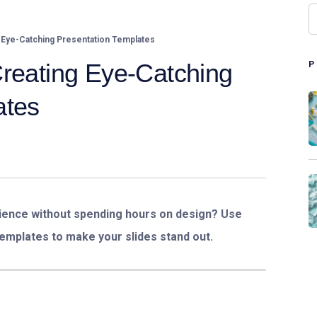
 Eye-Catching Presentation Templates
Creating Eye-Catching
ates
ence without spending hours on design? Use
emplates to make your slides stand out.