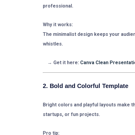
professional.
Why it works:
The minimalist design keeps your audie
whistles.
Get it here:
Canva Clean Presentat
2. Bold and Colorful Template
Bright colors and playful layouts make th
startups, or fun projects.
Pro tip: