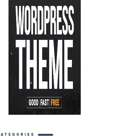
CATEGORIES