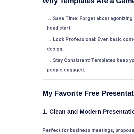
Why Templates Are a Game
Save Time:
Forget about agonizing 
head start.
Look Professional:
Even basic conte
design.
Stay Consistent:
Templates keep you
people engaged.
My Favorite Free Presenta
1. Clean and Modern Presentati
Perfect for business meetings, proposal