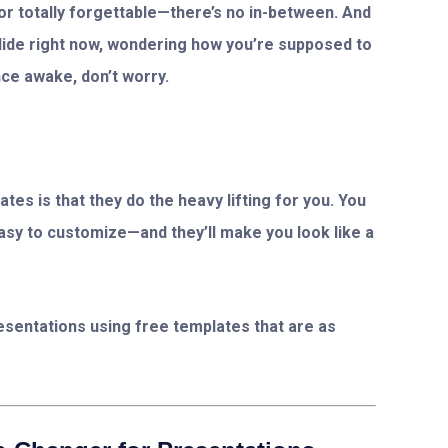
r totally forgettable—there’s no in-between. And
slide right now, wondering how you’re supposed to
ce awake, don’t worry.
tes is that they do the heavy lifting for you. You
easy to customize—and they’ll make you look like a
presentations using free templates that are as