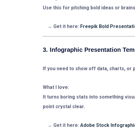
Use this for pitching bold ideas or brai
Get it here:
Freepik Bold Presentat
3. Infographic Presentation Tem
If you need to show off data, charts, or 
What I love:
It turns boring stats into something vis
point crystal clear.
Get it here:
Adobe Stock Infographi