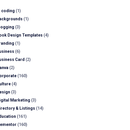
I coding
(1)
ackgrounds
(1)
logging
(3)
ook Design Templates
(4)
randing
(1)
usiness
(6)
usiness Card
(2)
anva
(2)
orporate
(160)
ulture
(4)
esign
(3)
igital Marketing
(3)
irectory & Listings
(14)
ducation
(161)
lementor
(160)