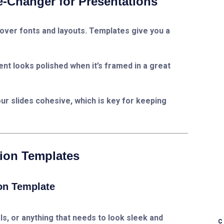
-Changer for Presentations
over fonts and layouts. Templates give you a
nt looks polished when it’s framed in a great
r slides cohesive, which is key for keeping
tion Templates
on Template
s, or anything that needs to look sleek and