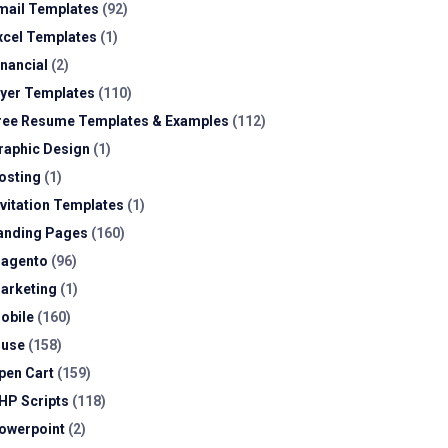
mail Templates
(92)
xcel Templates
(1)
inancial
(2)
lyer Templates
(110)
ree Resume Templates & Examples
(112)
raphic Design
(1)
osting
(1)
nvitation Templates
(1)
anding Pages
(160)
agento
(96)
arketing
(1)
obile
(160)
use
(158)
pen Cart
(159)
HP Scripts
(118)
owerpoint
(2)