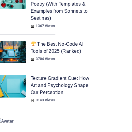
Poetry (With Templates &
Examples from Sonnets to
Sestinas)
1367 Views
The Best No-Code AI
Tools of 2025 (Ranked)
3704 Views
Texture Gradient Cue: How
Art and Psychology Shape
Our Perception
3143 Views