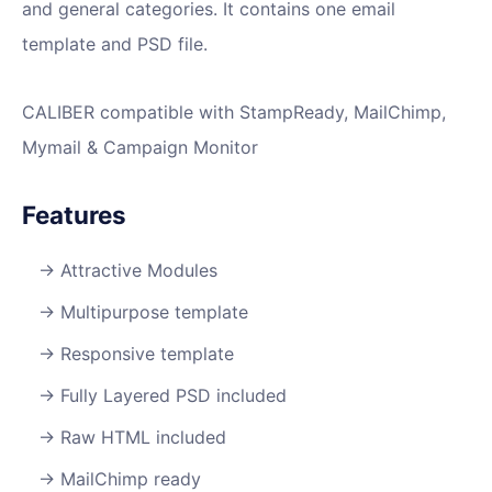
and general categories. It contains one email
template and PSD file.
CALIBER compatible with StampReady, MailChimp,
Mymail & Campaign Monitor
Features
Attractive Modules
Multipurpose template
Responsive template
Fully Layered PSD included
Raw HTML included
MailChimp ready