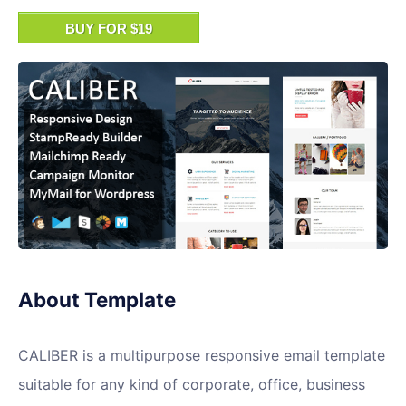
BUY FOR $19
About Template
CALIBER is a multipurpose responsive email template
suitable for any kind of corporate, office, business