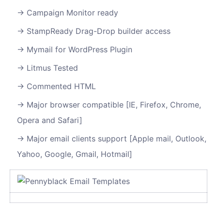
Campaign Monitor ready
StampReady Drag-Drop builder access
Mymail for WordPress Plugin
Litmus Tested
Commented HTML
Major browser compatible [IE, Firefox, Chrome,
Opera and Safari]
Major email clients support [Apple mail, Outlook,
Yahoo, Google, Gmail, Hotmail]