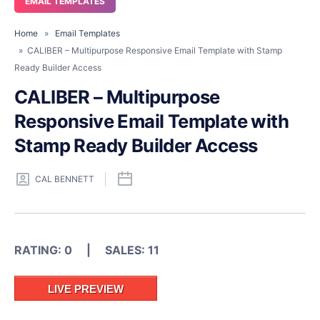
EMAIL TEMPLATES
Home
»
Email Templates
» CALIBER – Multipurpose Responsive Email Template with Stamp
Ready Builder Access
CALIBER – Multipurpose
Responsive Email Template with
Stamp Ready Builder Access
CAL BENNETT
RATING: 0 | SALES: 11
LIVE PREVIEW