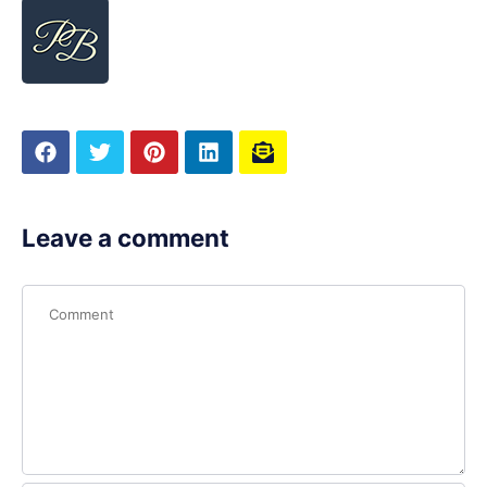
Leave a comment