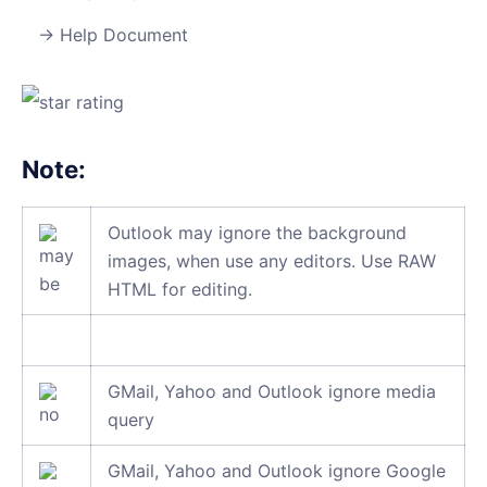
Help Document
Note:
Outlook may ignore the background
images, when use any editors. Use RAW
HTML for editing.
GMail, Yahoo and Outlook ignore media
query
GMail, Yahoo and Outlook ignore Google