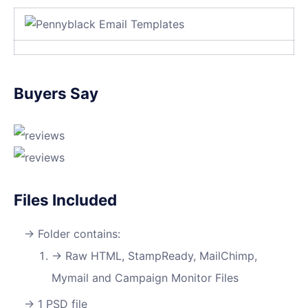
Buyers Say
Files Included
Folder contains:
Raw HTML, StampReady, MailChimp,
Mymail and Campaign Monitor Files
1 PSD file