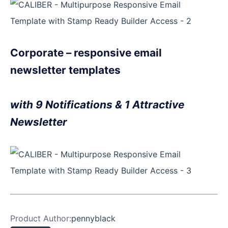
Corporate – responsive email
newsletter templates
with 9 Notifications & 1 Attractive
Newsletter
Product Author:
pennyblack