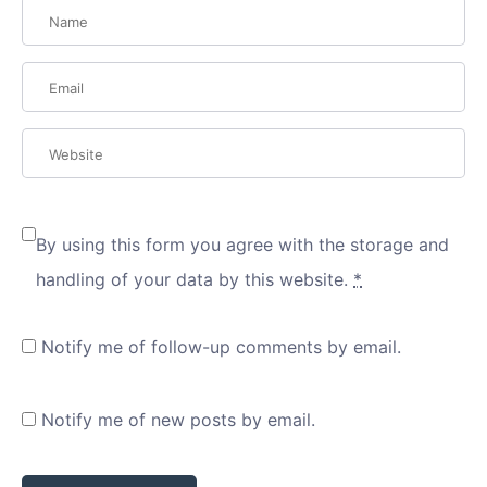
By using this form you agree with the storage and
handling of your data by this website.
*
Notify me of follow-up comments by email.
Notify me of new posts by email.