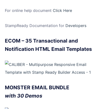
For online help document
Click Here
StampReady Documentation for
Developers
ECOM – 35 Transactional and
Notification HTML Email Templates
MONSTER EMAIL BUNDLE
with 30 Demos