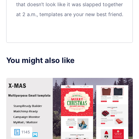
that doesn’t look like it was slapped together
at 2 a.m., templates are your new best friend.
You might also like
1145