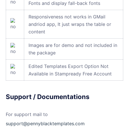
Fonts and display fall-back fonts
Responsiveness not works in GMail
andriod app, It just wraps the table or
content
Images are for demo and not included in
the package
Edited Templates Export Option Not
Available in Stampready Free Account
Support / Documentations
For support mail to
support@pennyblacktemplates.com