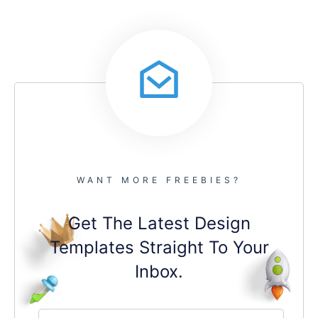
WANT MORE FREEBIES?
Get The Latest Design
Templates Straight To Your
Inbox.