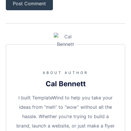
ABOUT AUTHOR
Cal Bennett
I built TemplateWind to help you take your
ideas from “meh” to “wow” without all the
hassle. Whether you’re trying to build a
brand, launch a website, or just make a flyer