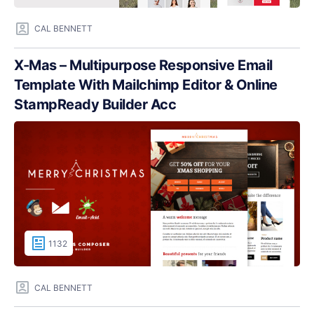
CAL BENNETT
X-Mas – Multipurpose Responsive Email
Template With Mailchimp Editor & Online
StampReady Builder Acc
1132
CAL BENNETT