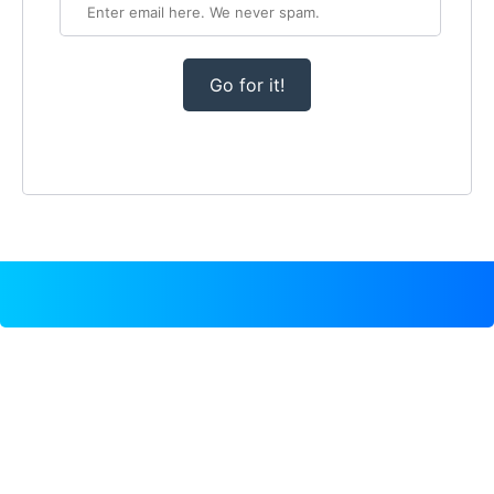
Go for it!
TEMPLATE