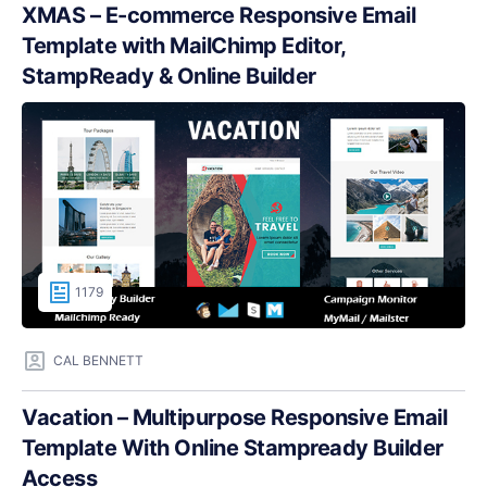
XMAS – E-commerce Responsive Email
Template with MailChimp Editor,
StampReady & Online Builder
1179
CAL BENNETT
Vacation – Multipurpose Responsive Email
Template With Online Stampready Builder
Access