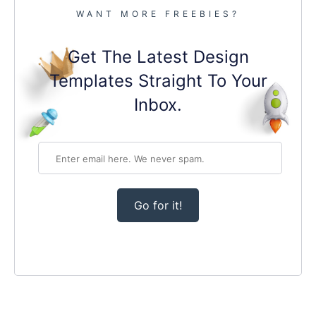
WANT MORE FREEBIES?
Get The Latest Design
Templates Straight To Your
Inbox.
Go for it!