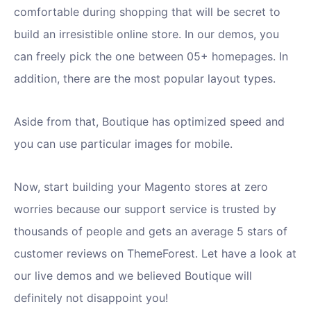
comfortable during shopping that will be secret to
build an irresistible online store. In our demos, you
can freely pick the one between 05+ homepages. In
addition, there are the most popular layout types.
Aside from that, Boutique has optimized speed and
you can use particular images for mobile.
Now, start building your Magento stores at zero
worries because our support service is trusted by
thousands of people and gets an average 5 stars of
customer reviews on ThemeForest. Let have a look at
our live demos and we believed Boutique will
definitely not disappoint you!