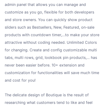
admin panel that allows you can manage and
customize as you go, flexible for both developers
and store owners. You can quickly show product
sliders such as Bestsellers, New, Featured, on-sale
products with countdown timer,…to make your store
attractive without coding needed. Unlimited Colors
for changing. Create and config customizable multi
tabs, multi rows, grid, lookbook pin products,… has
never been easier before. 10+ extension and
customization for functionalities will save much time
and cost for you!
The delicate design of Boutique is the result of
researching what customers tend to like and feel