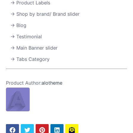
Product Labels
Shop by brand/ Brand slider
Blog
Testimonial
Main Banner slider
Tabs Category
Product Author:
alotheme