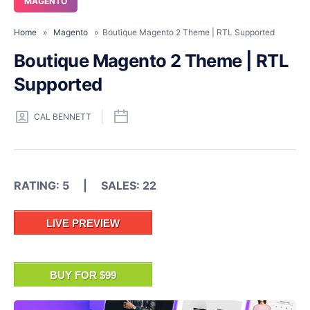
MAGENTO
Home
»
Magento
» Boutique Magento 2 Theme | RTL Supported
Boutique Magento 2 Theme | RTL
Supported
CAL BENNETT
RATING: 5 | SALES: 22
LIVE PREVIEW
BUY FOR $99