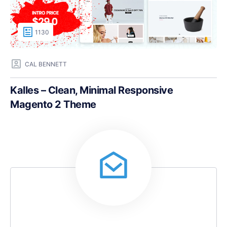
1130
CAL BENNETT
Kalles – Clean, Minimal Responsive
Magento 2 Theme