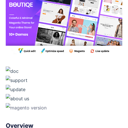
Overview