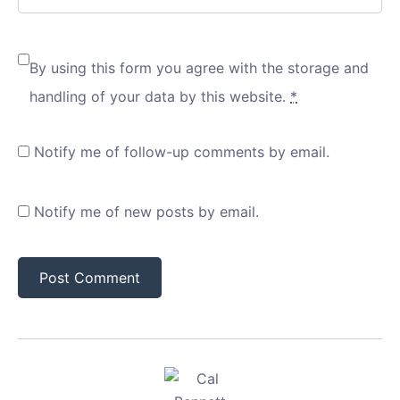
By using this form you agree with the storage and
handling of your data by this website.
*
Notify me of follow-up comments by email.
Notify me of new posts by email.