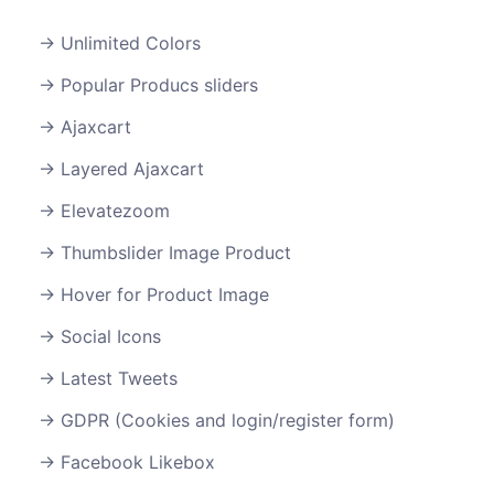
Unlimited Colors
Popular Producs sliders
Ajaxcart
Layered Ajaxcart
Elevatezoom
Thumbslider Image Product
Hover for Product Image
Social Icons
Latest Tweets
GDPR (Cookies and login/register form)
Facebook Likebox