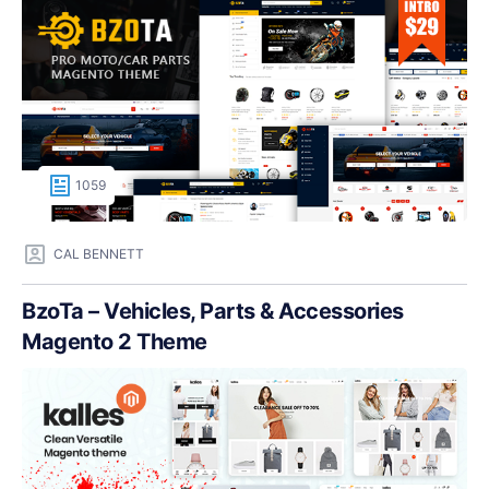
1059
CAL BENNETT
BzoTa – Vehicles, Parts & Accessories
Magento 2 Theme