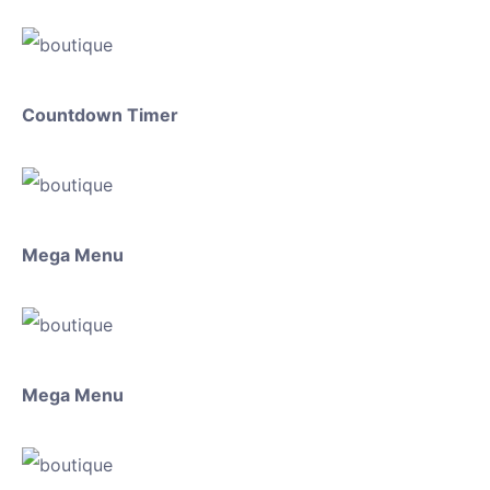
Countdown Timer
Mega Menu
Mega Menu