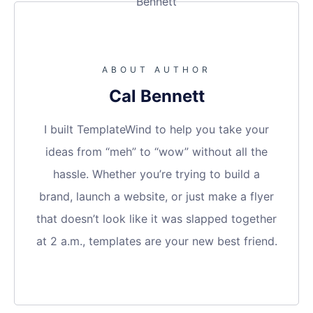
ABOUT AUTHOR
Cal Bennett
I built TemplateWind to help you take your
ideas from “meh” to “wow” without all the
hassle. Whether you’re trying to build a
brand, launch a website, or just make a flyer
that doesn’t look like it was slapped together
at 2 a.m., templates are your new best friend.