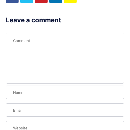
Leave a comment