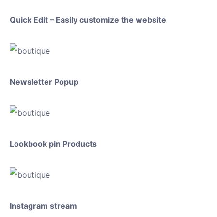
Quick Edit – Easily customize the website
Newsletter Popup
Lookbook pin Products
Instagram stream