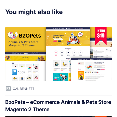
You might also like
1037
CAL BENNETT
BzoPets – eCommerce Animals & Pets Store
Magento 2 Theme