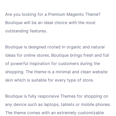
Are you looking for a Premium Magento Theme?
Boutique will be an ideal choice with the most
outstanding features.
Boutique is designed rooted in organic and natural
ideas for online stores. Boutique brings fresh and full
of powerful inspiration for customers during the
shopping. The theme is a minimal and clean website
skin which is suitable for every type of store.
Boutique is fully responsive Themes for shopping on
any device such as laptops, tablets or mobile phones.
The theme comes with an extremely customizable