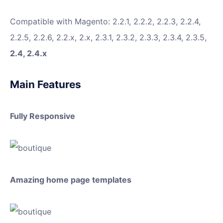
Compatible with Magento: 2.2.1, 2.2.2, 2.2.3, 2.2.4,
2.2.5, 2.2.6, 2.2.x, 2.x, 2.3.1, 2.3.2, 2.3.3, 2.3.4, 2.3.5,
2.4, 2.4.x
Main Features
Fully Responsive
Amazing home page templates