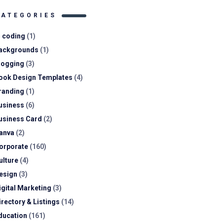
CATEGORIES
I coding
(1)
ackgrounds
(1)
logging
(3)
ook Design Templates
(4)
randing
(1)
usiness
(6)
usiness Card
(2)
anva
(2)
orporate
(160)
ulture
(4)
esign
(3)
igital Marketing
(3)
irectory & Listings
(14)
ducation
(161)