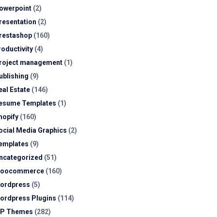
owerpoint
(2)
resentation
(2)
restashop
(160)
roductivity
(4)
roject management
(1)
ublishing
(9)
eal Estate
(146)
esume Templates
(1)
hopify
(160)
ocial Media Graphics
(2)
emplates
(9)
ncategorized
(51)
oocommerce
(160)
ordpress
(5)
ordpress Plugins
(114)
P Themes
(282)