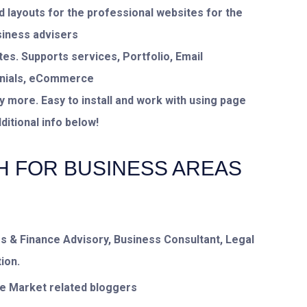
 layouts for the professional websites for the
siness advisers
es. Supports services, Portfolio, Email
monials, eCommerce
ore. Easy to install and work with using page
itional info below!
H FOR BUSINESS AREAS
s & Finance Advisory, Business Consultant, Legal
ion.
re Market related bloggers