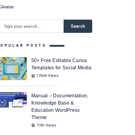
POPULAR POSTS
50+ Free Editable Canva
Templates for Social Media
13046 Views
Manual – Documentation,
Knowledge Base &
Education WordPress
Theme
7781 Views