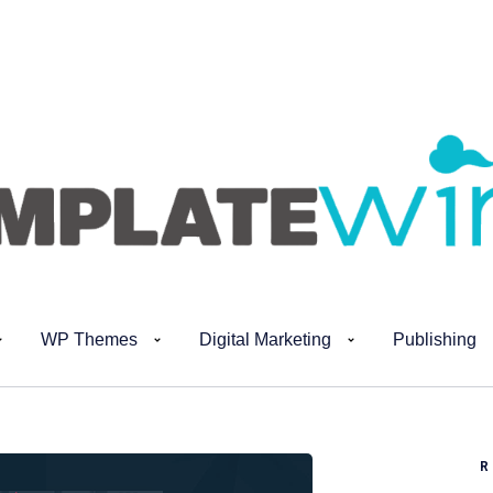
WP Themes
Digital Marketing
Publishing