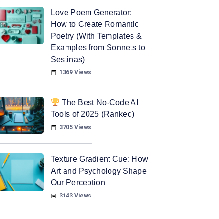
Love Poem Generator:
How to Create Romantic
Poetry (With Templates &
Examples from Sonnets to
Sestinas)
1369 Views
The Best No-Code AI
Tools of 2025 (Ranked)
3705 Views
Texture Gradient Cue: How
Art and Psychology Shape
Our Perception
3143 Views