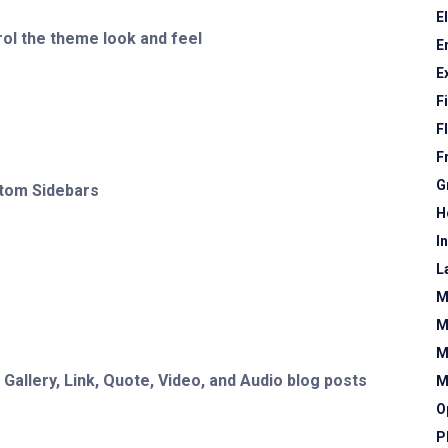
E
ol the theme look and feel
E
E
F
F
F
G
stom Sidebars
H
I
L
M
M
M
allery, Link, Quote, Video, and Audio blog posts
M
O
P