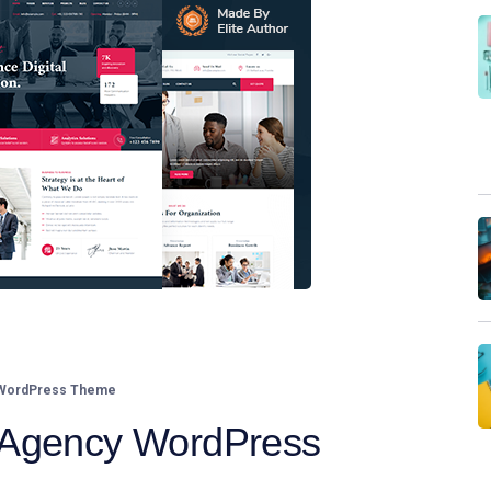
 WordPress Theme
 Agency WordPress