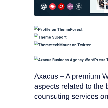
Axacus – A premium Wo
aspects related to the
counsuting services o