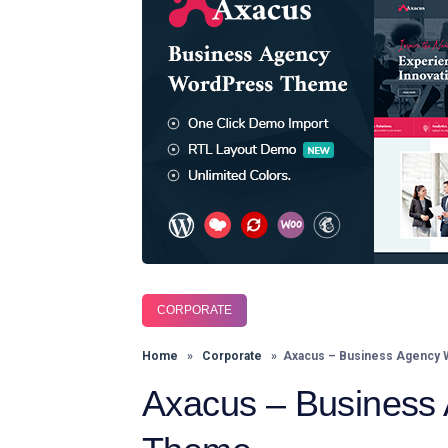
CORPORATE
Home
»
Corporate
» Axacus – Business Agency
Axacus – Business