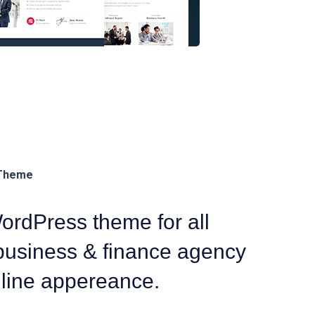
rdPress theme for all
 business & finance agency
nline appereance.