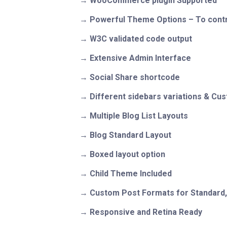
WooCommerce plugin Supported
Powerful Theme Options – To contr
W3C validated code output
Extensive Admin Interface
Social Share shortcode
Different sidebars variations & Cu
Multiple Blog List Layouts
Blog Standard Layout
Boxed layout option
Child Theme Included
Custom Post Formats for Standard, G
Responsive and Retina Ready