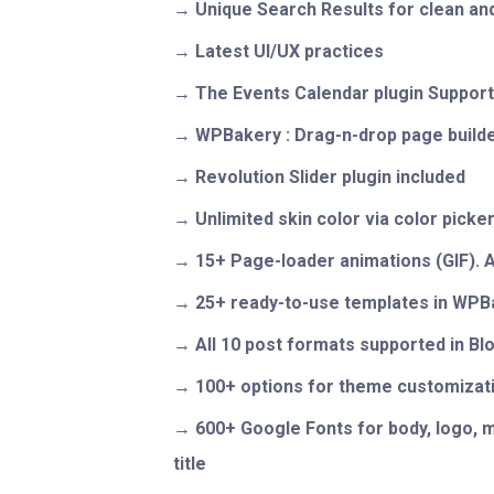
Unique Search Results for clean and
Latest UI/UX practices
The Events Calendar plugin Suppor
WPBakery : Drag-n-drop page builde
Revolution Slider plugin included
Unlimited skin color via color picke
15+ Page-loader animations (GIF). 
25+ ready-to-use templates in WPB
All 10 post formats supported in Bl
100+ options for theme customizat
600+ Google Fonts for body, logo, m
title