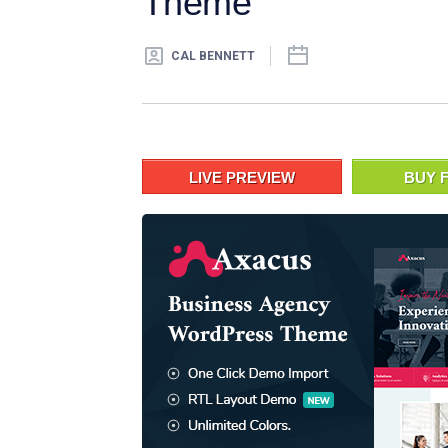
Theme
CAL BENNETT
LIVE PREVIEW
BUY F