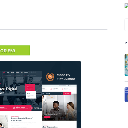
OR $59