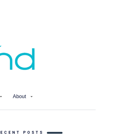
About
RECENT POSTS