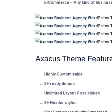
E-Commerce – Any kind of business
Axacus Theme Featur
Highly Customizable
3+ ready demos
Unlimited Layout Possibilities
3+ Header styles