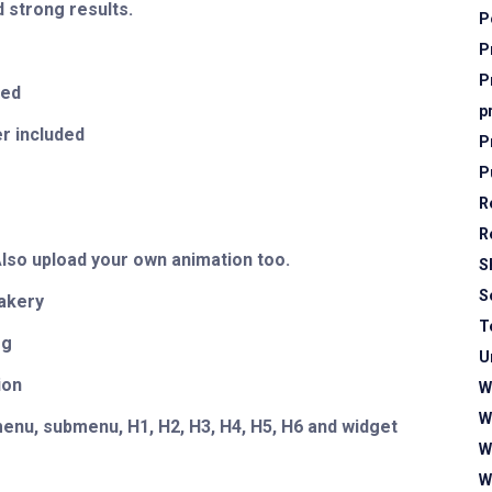
 strong results.
P
P
P
ted
p
r included
P
P
R
r
R
Also upload your own animation too.
S
S
akery
T
og
U
ion
W
W
enu, submenu, H1, H2, H3, H4, H5, H6 and widget
W
W