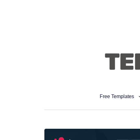
Free Templates