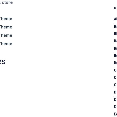
 store
A
B
B
B
B
B
es
B
C
C
C
D
D
D
E