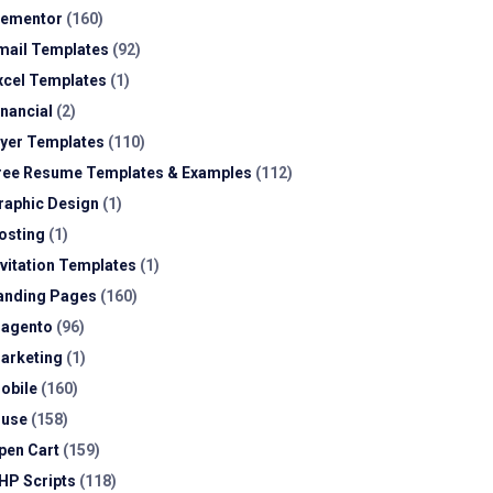
lementor
(160)
mail Templates
(92)
xcel Templates
(1)
inancial
(2)
lyer Templates
(110)
ree Resume Templates & Examples
(112)
raphic Design
(1)
osting
(1)
nvitation Templates
(1)
anding Pages
(160)
agento
(96)
arketing
(1)
obile
(160)
use
(158)
pen Cart
(159)
HP Scripts
(118)