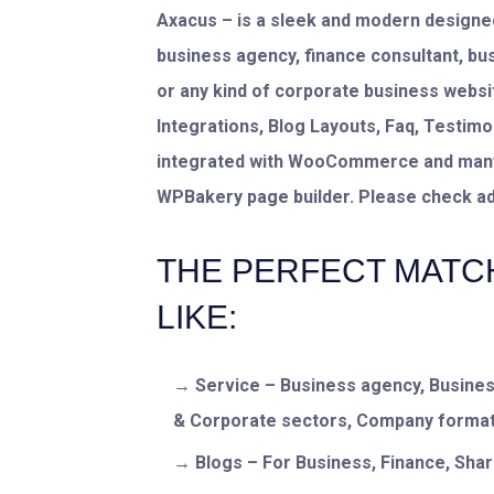
Axacus – is a sleek and modern designed
business agency, finance consultant, bu
or any kind of corporate business
websit
Integrations, Blog Layouts, Faq, Testi
integrated with WooCommerce and many m
WPBakery page builder. Please check add
THE PERFECT MATC
LIKE:
Service – Business agency, Busines
& Corporate sectors, Company format
Blogs – For Business, Finance, Sha