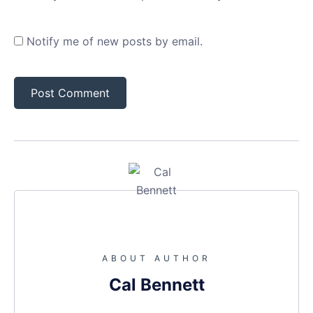
Notify me of new posts by email.
ABOUT AUTHOR
Cal Bennett