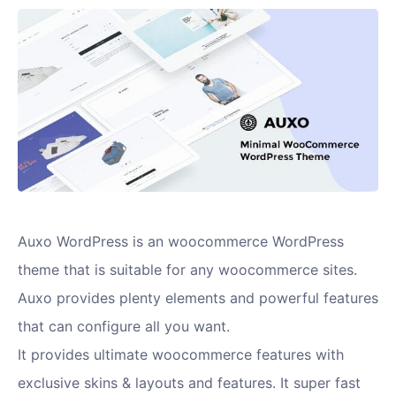
Auxo WordPress is an woocommerce WordPress
theme that is suitable for any woocommerce sites.
Auxo provides plenty elements and powerful features
that can configure all you want.
It provides ultimate woocommerce features with
exclusive skins & layouts and features. It super fast