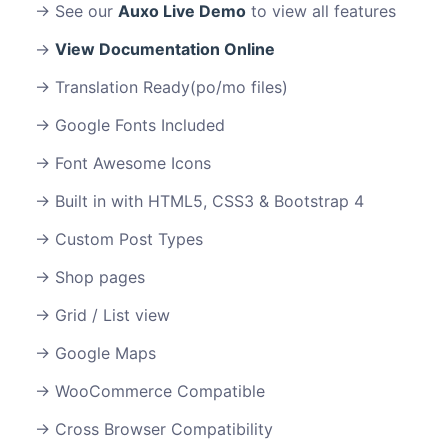
See our
Auxo Live Demo
to view all features
View Documentation Online
Translation Ready(po/mo files)
Google Fonts Included
Font Awesome Icons
Built in with HTML5, CSS3 & Bootstrap 4
Custom Post Types
Shop pages
Grid / List view
Google Maps
WooCommerce Compatible
Cross Browser Compatibility