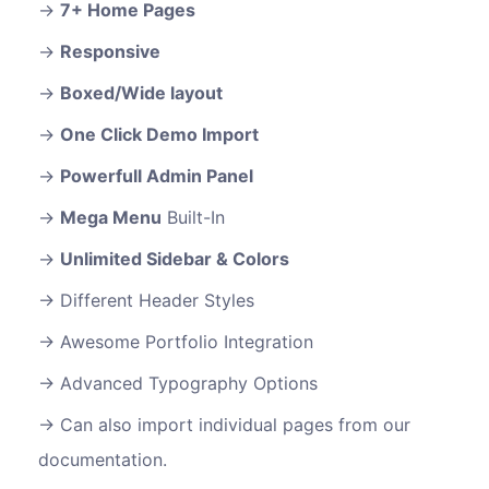
7+ Home Pages
Responsive
Boxed/Wide layout
One Click Demo Import
Powerfull Admin Panel
Mega Menu
Built-In
Unlimited Sidebar & Colors
Different Header Styles
Awesome Portfolio Integration
Advanced Typography Options
Can also import individual pages from our
documentation.