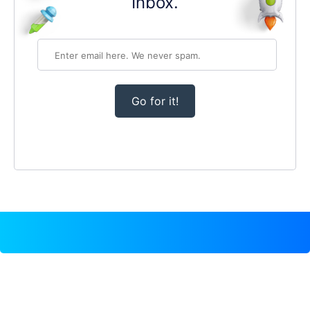
Inbox.
Go for it!