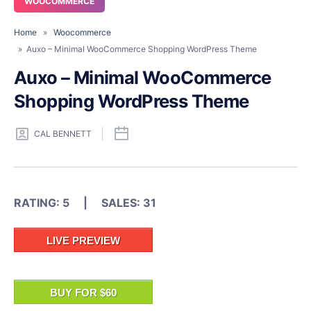
WOOCOMMERCE
Home
»
Woocommerce
» Auxo – Minimal WooCommerce Shopping WordPress Theme
Auxo – Minimal WooCommerce
Shopping WordPress Theme
CAL BENNETT
RATING: 5 | SALES: 31
LIVE PREVIEW
BUY FOR $60