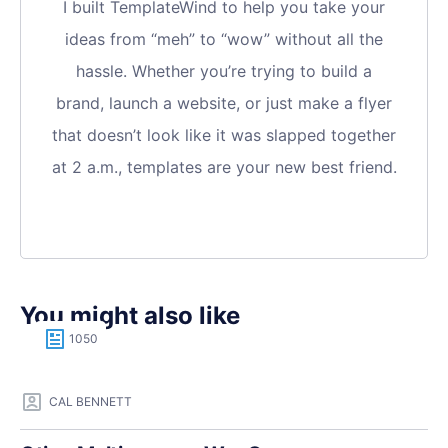
I built TemplateWind to help you take your
ideas from “meh” to “wow” without all the
hassle. Whether you’re trying to build a
brand, launch a website, or just make a flyer
that doesn’t look like it was slapped together
at 2 a.m., templates are your new best friend.
You might also like
1050
CAL BENNETT