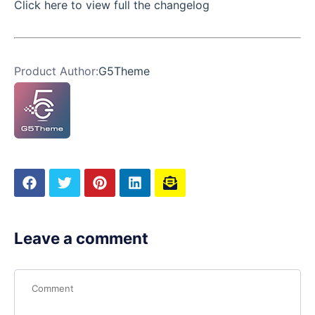
Click here to view full the changelog
Product Author:
G5Theme
Leave a comment