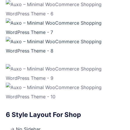
6 Style Layout For Shop
No Sidebar