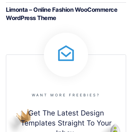
Limonta – Online Fashion WooCommerce
WordPress Theme
WANT MORE FREEBIES?
Get The Latest Design
Templates Straight To Your