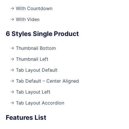
With Countdown
With Video
6 Styles Single Product
Thumbnail Bottom
Thumbnail Left
Tab Layout Default
Tab Default – Center Aligned
Tab Layout Left
Tab Layout Accordion
Features List