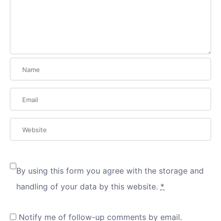
By using this form you agree with the storage and
handling of your data by this website.
*
Notify me of follow-up comments by email.