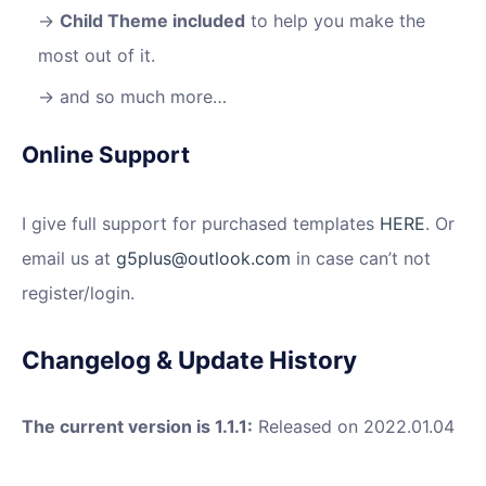
Child Theme included
to help you make the
most out of it.
and so much more…
Online Support
I give full support for purchased templates
HERE
. Or
email us at
g5plus@outlook.com
in case can’t not
register/login.
Changelog & Update History
The current version is 1.1.1:
Released on 2022.01.04