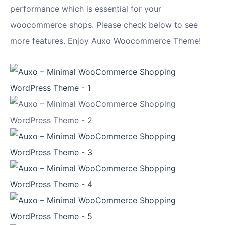
performance which is essential for your
woocommerce shops. Please check below to see
more features. Enjoy Auxo Woocommerce Theme!