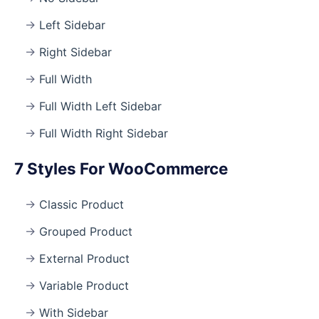
Left Sidebar
Right Sidebar
Full Width
Full Width Left Sidebar
Full Width Right Sidebar
7 Styles For WooCommerce
Classic Product
Grouped Product
External Product
Variable Product
With Sidebar