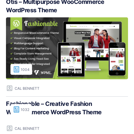
Otis – Multipurpose WooCommerce
WordPress Theme
1004
CAL BENNETT
Fashionable – Creative Fashion
1032
WooCommerce WordPress Theme
CAL BENNETT