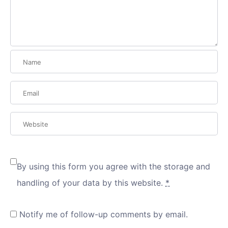
By using this form you agree with the storage and
handling of your data by this website.
*
Notify me of follow-up comments by email.