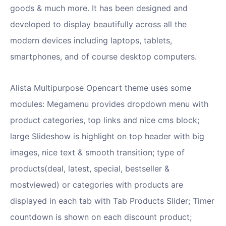
goods & much more. It has been designed and
developed to display beautifully across all the
modern devices including laptops, tablets,
smartphones, and of course desktop computers.
Alista Multipurpose Opencart theme uses some
modules: Megamenu provides dropdown menu with
product categories, top links and nice cms block;
large Slideshow is highlight on top header with big
images, nice text & smooth transition; type of
products(deal, latest, special, bestseller &
mostviewed) or categories with products are
displayed in each tab with Tab Products Slider; Timer
countdown is shown on each discount product;