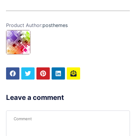
Product Author:
posthemes
Leave a comment