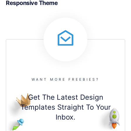
Responsive Theme
WANT MORE FREEBIES?
Get The Latest Design
Templates Straight To Your
Inbox.