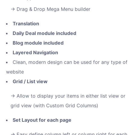
Drag & Drop Mega Menu builder
Translation
Daily Deal module included
Blog module included
Layered Navigation
Clean, modern design can be used for any type of
website
Grid / List view
Allow to display your items in either list view or
grid view (with Custom Grid Columns)
Set Layout for each page
Easy define column left or column right for each