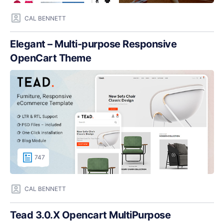
CAL BENNETT
Elegant – Multi-purpose Responsive
OpenCart Theme
747
CAL BENNETT
Tead 3.0.X Opencart MultiPurpose