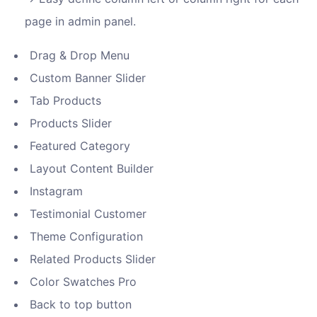
page in admin panel.
Drag & Drop Menu
Custom Banner Slider
Tab Products
Products Slider
Featured Category
Layout Content Builder
Instagram
Testimonial Customer
Theme Configuration
Related Products Slider
Color Swatches Pro
Back to top button