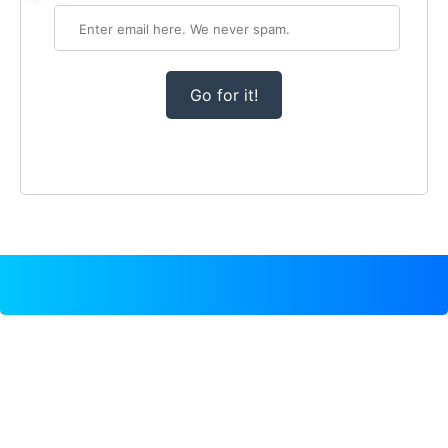
Go for it!
TEMPLATE