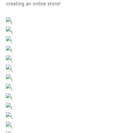
creating an online store!