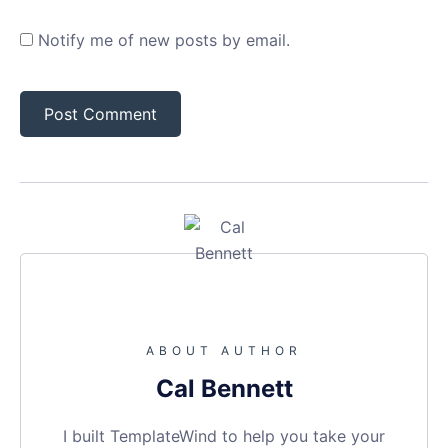
Notify me of new posts by email.
ABOUT AUTHOR
Cal Bennett
I built TemplateWind to help you take your