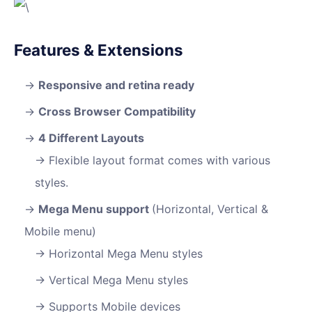
Features & Extensions
Responsive and retina ready
Cross Browser Compatibility
4 Different Layouts
Flexible layout format comes with various
styles.
Mega Menu support
(Horizontal, Vertical &
Mobile menu)
Horizontal Mega Menu styles
Vertical Mega Menu styles
Supports Mobile devices