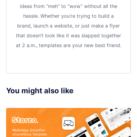
ideas from “meh” to “wow” without all the
hassle. Whether you’re trying to build a
brand, launch a website, or just make a flyer
that doesn’t look like it was slapped together
at 2 a.m., templates are your new best friend.
You might also like