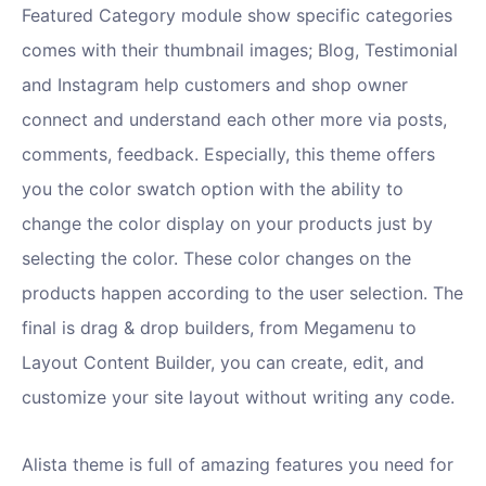
Featured Category module show specific categories
comes with their thumbnail images; Blog, Testimonial
and Instagram help customers and shop owner
connect and understand each other more via posts,
comments, feedback. Especially, this theme offers
you the color swatch option with the ability to
change the color display on your products just by
selecting the color. These color changes on the
products happen according to the user selection. The
final is drag & drop builders, from Megamenu to
Layout Content Builder, you can create, edit, and
customize your site layout without writing any code.
Alista theme is full of amazing features you need for