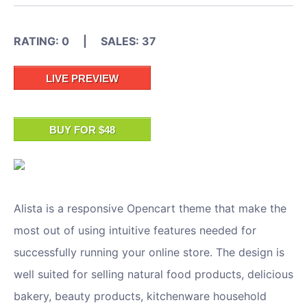
RATING: 0 | SALES: 37
LIVE PREVIEW
BUY FOR $48
Alista is a responsive Opencart theme that make the
most out of using intuitive features needed for
successfully running your online store. The design is
well suited for selling natural food products, delicious
bakery, beauty products, kitchenware household