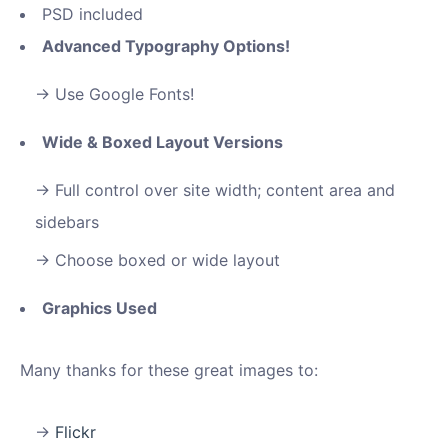
PSD included
Advanced Typography Options!
Use Google Fonts!
Wide & Boxed Layout Versions
Full control over site width; content area and
sidebars
Choose boxed or wide layout
Graphics Used
Many thanks for these great images to:
Flickr