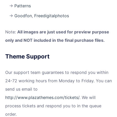
Patterns
Goodfon
,
Freedigitalphotos
Note:
All images are just used for preview purpose
only and NOT included in the final purchase files.
Theme Support
Our support team guarantees to respond you within
24-72 working hours from Monday to Friday. You can
send us email to
http://www.plazathemes.com/tickets/
. We will
process tickets and respond you to in the queue
order.