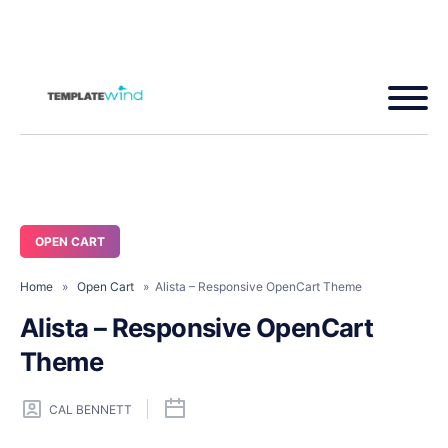
OPEN CART
Home
»
Open Cart
» Alista – Responsive OpenCart Theme
Alista – Responsive OpenCart
Theme
CAL BENNETT