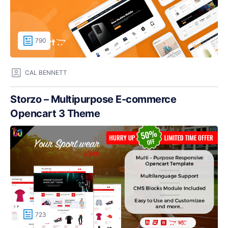
790
CAL BENNETT
Storzo – Multipurpose E-commerce
Opencart 3 Theme
723