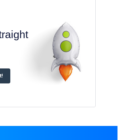
raight
t!