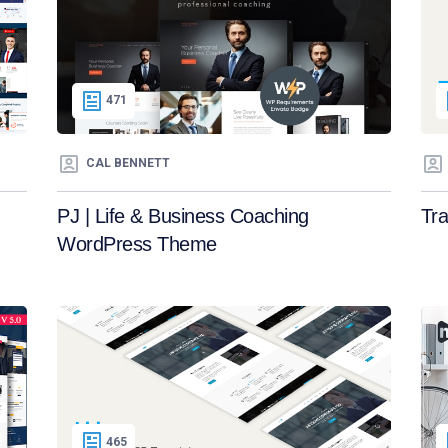
471
CAL BENNETT
PJ | Life & Business Coaching
Tr
WordPress Theme
465