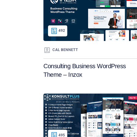
492
CAL BENNETT
Consulting Business WordPress
Theme – Inzox
495