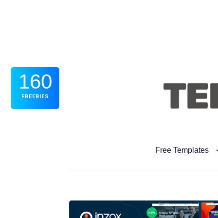
160
FREEBIES
Free Templates