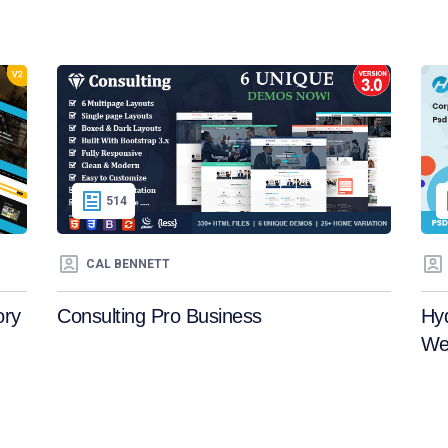
514
CAL BENNETT
ory
Consulting Pro Business
Hy
We