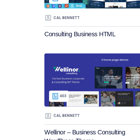
CAL BENNETT
Consulting Business HTML
403
CAL BENNETT
Wellinor – Business Consulting