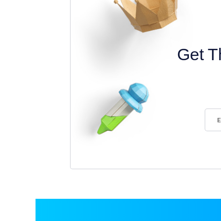
Get T