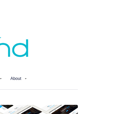
About