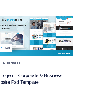
631
CAL BENNETT
drogen – Corporate & Business
bsite Psd Template