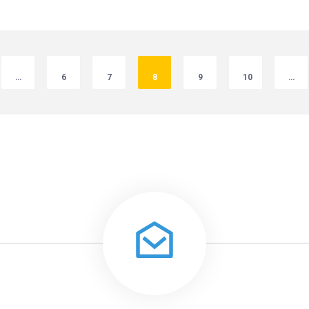
…
6
7
8
9
10
…