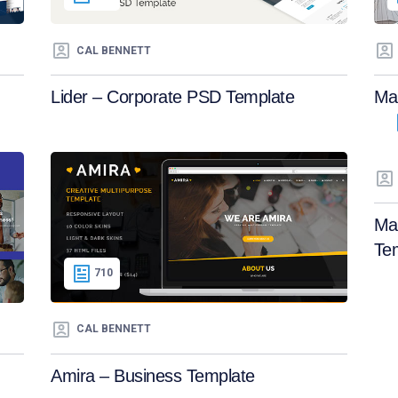
CAL BENNETT
Lider – Corporate PSD Template
Mae
Ma
Te
710
CAL BENNETT
Amira – Business Template