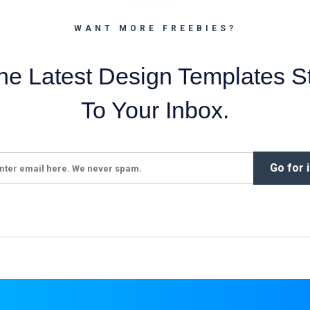
WANT MORE FREEBIES?
he Latest Design Templates St
To Your Inbox.
Go for i