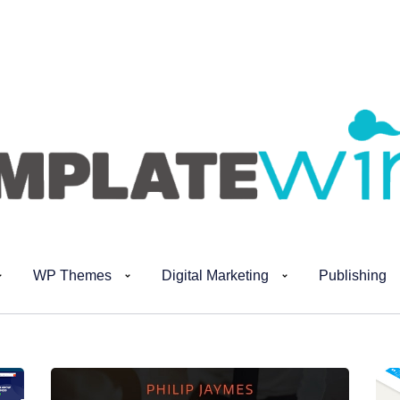
WP Themes
Digital Marketing
Publishing