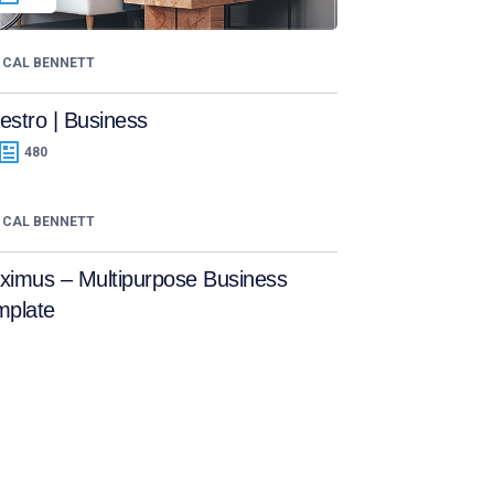
CAL BENNETT
stro | Business
480
CAL BENNETT
ximus – Multipurpose Business
mplate