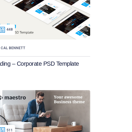
448
CAL BENNETT
ading – Corporate PSD Template
511