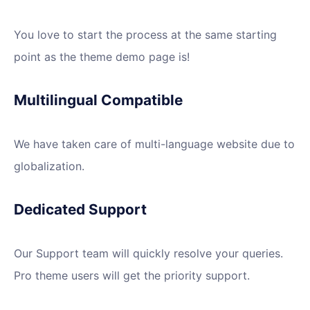
You love to start the process at the same starting
point as the theme demo page is!
Multilingual Compatible
We have taken care of multi-language website due to
globalization.
Dedicated Support
Our Support team will quickly resolve your queries.
Pro theme users will get the priority support.