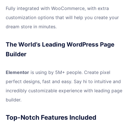
Fully integrated with WooCommerce, with extra
customization options that will help you create your
dream store in minutes.
The World’s Leading WordPress Page
Builder
Elementor
is using by 5M+ people. Create pixel
perfect designs, fast and easy. Say hi to intuitive and
incredibly customizable experience with leading page
builder.
Top-Notch Features Included