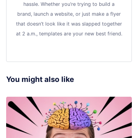
hassle. Whether you’re trying to build a
brand, launch a website, or just make a flyer
that doesn’t look like it was slapped together
at 2 a.m., templates are your new best friend.
You might also like