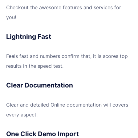
Checkout the awesome features and services for
you!
Lightning Fast
Feels fast and numbers confirm that, it is scores top
results in the speed test.
Clear Documentation
Clear and detailed Online documentation will covers
every aspect.
One Click Demo Import