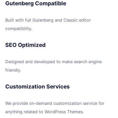
Gutenberg Compatible
Built with full Gutenberg and Classic editor
compatibility.
SEO Optimized
Designed and developed to make search engine
friendly.
Customization Services
We provide on-demand customization service for
anything related to WordPress Themes.