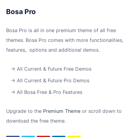
Bosa Pro
Bosa Pro is all in one premium theme of all free
themes. Bosa Pro comes with more functionalities,
features, options and additional demos.
All Current & Future Free Demos
All Current & Future Pro Demos
All Bosa Free & Pro Features
Upgrade to the
Premium Theme
or scroll down to
download the free theme.