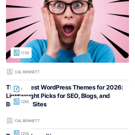
1735
CAL BENNETT
The Fastest WordPress Themes for 2026:
1
Lightweight Picks for SEO, Blogs, and
1265
Business Sites
CAL BENNETT
1274