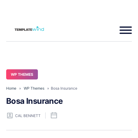
WP THEMES
Home
»
WP Themes
» Bosa Insurance
Bosa Insurance
CAL BENNETT