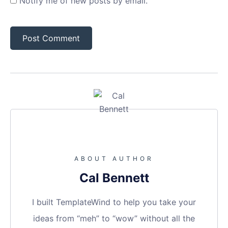
Notify me of new posts by email.
ABOUT AUTHOR
Cal Bennett
I built TemplateWind to help you take your
ideas from “meh” to “wow” without all the