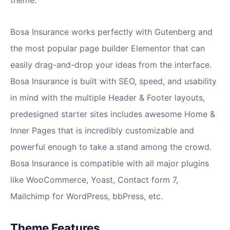
theme.
Bosa Insurance works perfectly with Gutenberg and
the most popular page builder Elementor that can
easily drag-and-drop your ideas from the interface.
Bosa Insurance is built with SEO, speed, and usability
in mind with the multiple Header & Footer layouts,
predesigned starter sites includes awesome Home &
Inner Pages that is incredibly customizable and
powerful enough to take a stand among the crowd.
Bosa Insurance is compatible with all major plugins
like WooCommerce, Yoast, Contact form 7,
Mailchimp for WordPress, bbPress, etc.
Theme Features