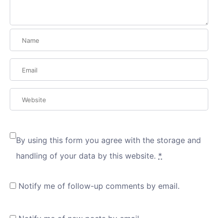
By using this form you agree with the storage and
handling of your data by this website.
*
Notify me of follow-up comments by email.