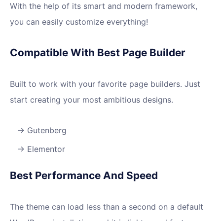
With the help of its smart and modern framework,
you can easily customize everything!
Compatible With Best Page Builder
Built to work with your favorite page builders. Just
start creating your most ambitious designs.
Gutenberg
Elementor
Best Performance And Speed
The theme can load less than a second on a default