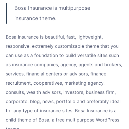
Bosa Insurance is multipurpose
insurance theme.
Bosa Insurance is beautiful, fast, lightweight,
responsive, extremely customizable theme that you
can use as a foundation to build versatile sites such
as insurance companies, agency, agents and brokers,
services, financial centers or advisors, finance
recruitment, cooperatives, marketing agency,
consults, wealth advisors, investors, business firm,
corporate, blog, news, portfolio and preferably ideal
for any type of insurance sites. Bosa Insurance is a
child theme of Bosa, a free multipurpose WordPress