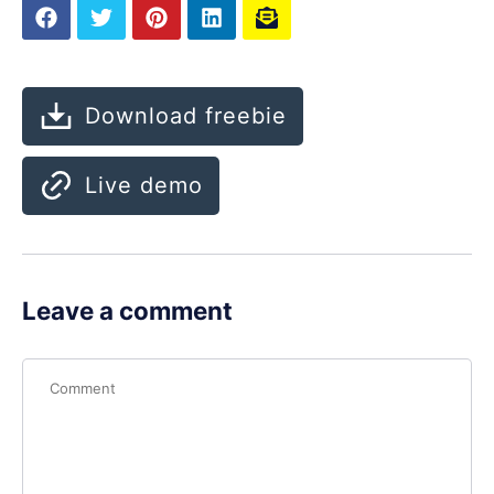
Download freebie
Live demo
Leave a comment