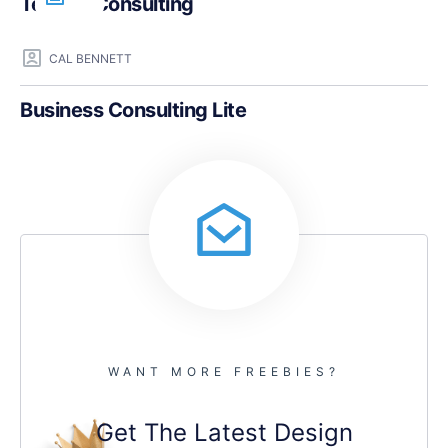
Teczilla Consulting
CAL BENNETT
Business Consulting Lite
WANT MORE FREEBIES?
Get The Latest Design