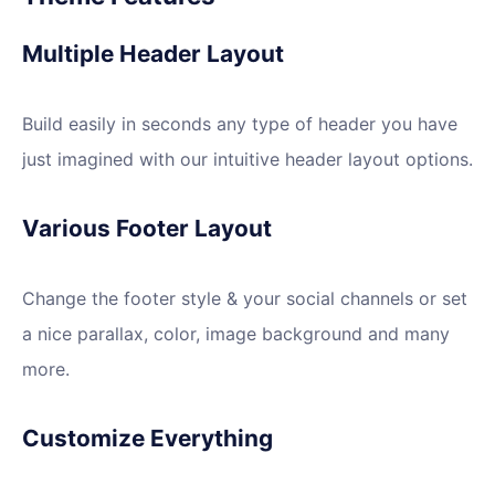
Multiple Header Layout
Build easily in seconds any type of header you have
just imagined with our intuitive header layout options.
Various Footer Layout
Change the footer style & your social channels or set
a nice parallax, color, image background and many
more.
Customize Everything