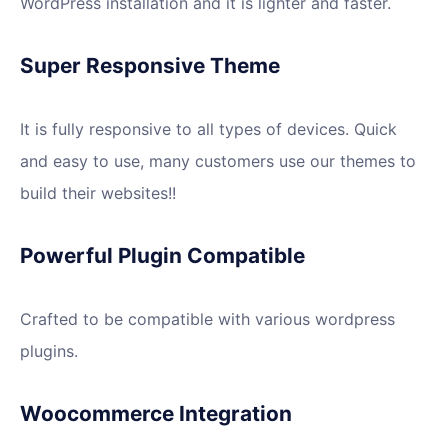
WordPress installation and it is lighter and faster.
Super Responsive Theme
It is fully responsive to all types of devices. Quick
and easy to use, many customers use our themes to
build their websites!!
Powerful Plugin Compatible
Crafted to be compatible with various wordpress
plugins.
Woocommerce Integration