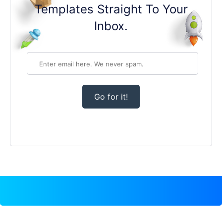
Templates Straight To Your
Inbox.
Go for it!