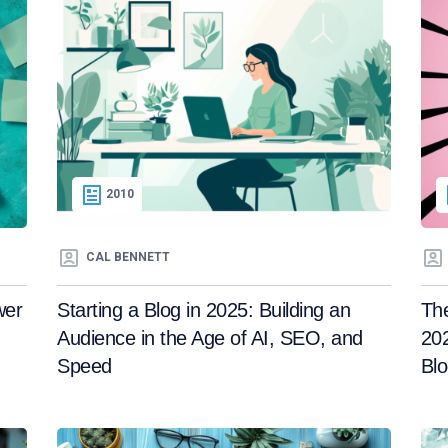
2010
CAL BENNETT
wer
Starting a Blog in 2025: Building an
Th
Audience in the Age of AI, SEO, and
202
Speed
Blo