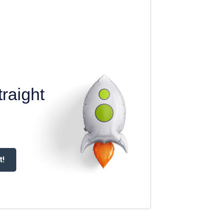
raight
t!