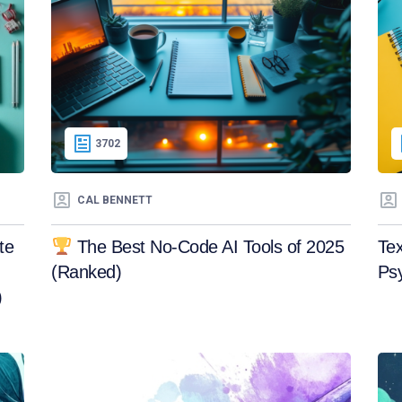
3702
CAL BENNETT
te
The Best No-Code AI Tools of 2025
Tex
(Ranked)
Ps
)