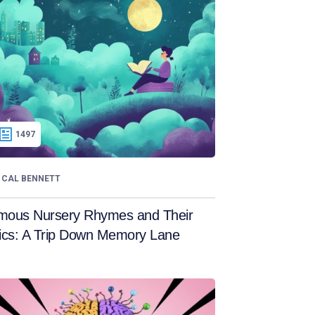
1497
CAL BENNETT
mous Nursery Rhymes and Their
ics: A Trip Down Memory Lane