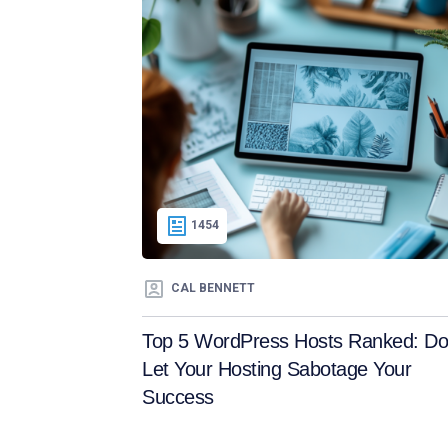
1454
CAL BENNETT
Top 5 WordPress Hosts Ranked: Do
Let Your Hosting Sabotage Your
Success