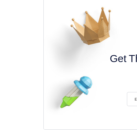
Get T