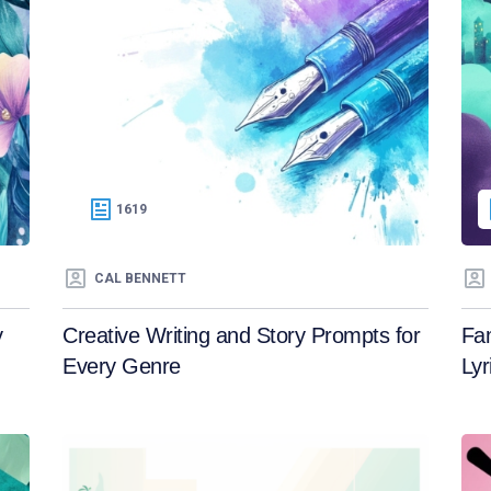
1619
CAL BENNETT
y
Creative Writing and Story Prompts for
Fa
Every Genre
Lyr