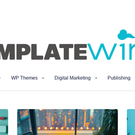
WP Themes
Digital Marketing
Publishing