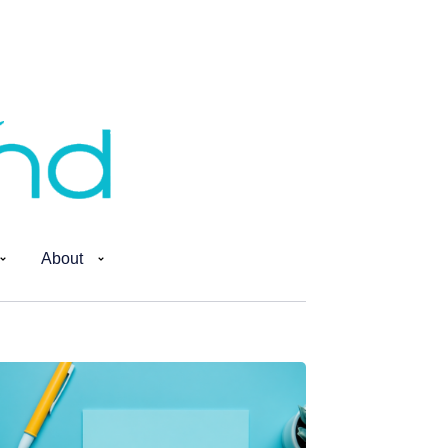
About