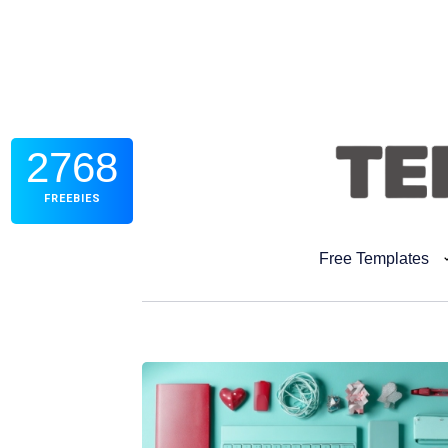
2768
FREEBIES
Free Templates