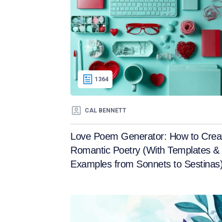
1364
CAL BENNETT
Love Poem Generator: How to Crea
Romantic Poetry (With Templates &
Examples from Sonnets to Sestinas