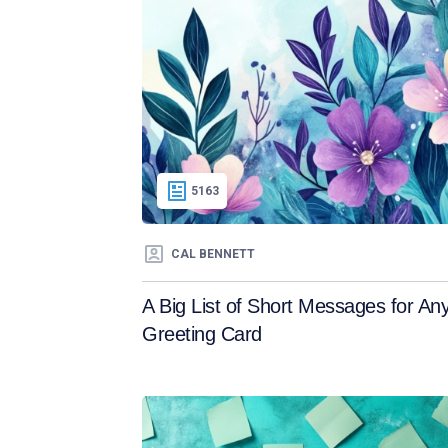
5163
CAL BENNETT
A Big List of Short Messages for An
Greeting Card