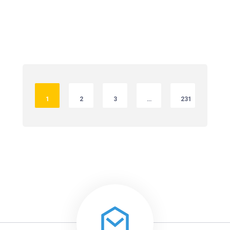
1
2
3
…
231