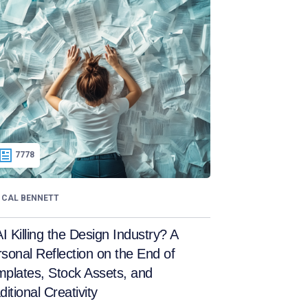
7778
CAL BENNETT
AI Killing the Design Industry? A
sonal Reflection on the End of
plates, Stock Assets, and
ditional Creativity