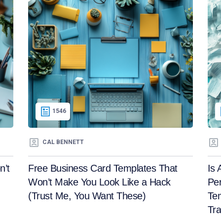
1546
CAL BENNETT
n’t
Free Business Card Templates That
Is 
Won’t Make You Look Like a Hack
Per
(Trust Me, You Want These)
Tem
Tra