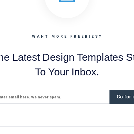
WANT MORE FREEBIES?
he Latest Design Templates St
To Your Inbox.
Go for i