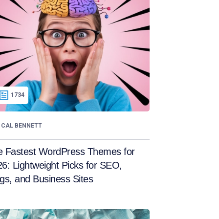
1734
CAL BENNETT
e Fastest WordPress Themes for
6: Lightweight Picks for SEO,
gs, and Business Sites