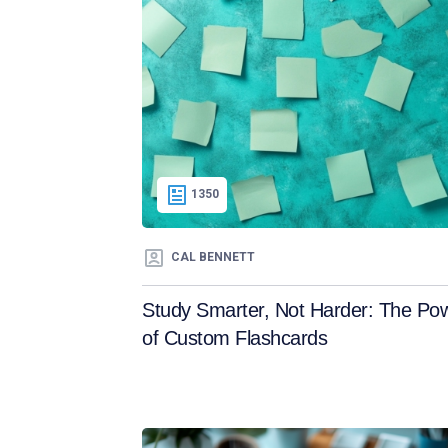
1350
CAL BENNETT
Study Smarter, Not Harder: The Po
of Custom Flashcards