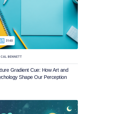
3140
CAL BENNETT
ture Gradient Cue: How Art and
ychology Shape Our Perception