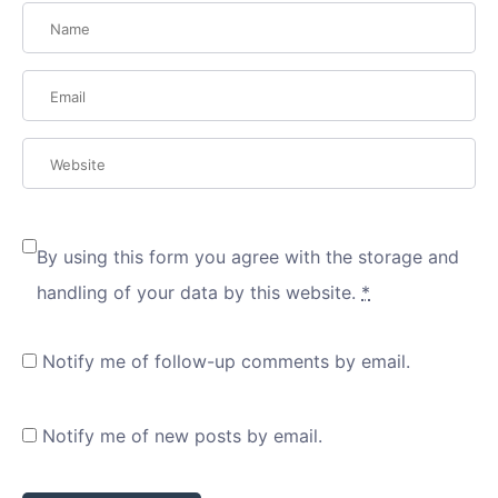
By using this form you agree with the storage and
handling of your data by this website.
*
Notify me of follow-up comments by email.
Notify me of new posts by email.