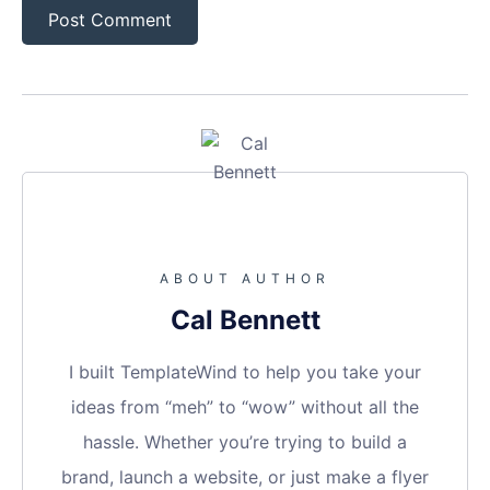
ABOUT AUTHOR
Cal Bennett
I built TemplateWind to help you take your
ideas from “meh” to “wow” without all the
hassle. Whether you’re trying to build a
brand, launch a website, or just make a flyer