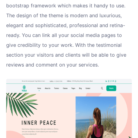
bootstrap framework which makes it handy to use.
The design of the theme is modern and luxurious,
elegant and sophisticated, professional and retina-
ready. You can link all your social media pages to
give credibility to your work. With the testimonial
section your visitors and clients will be able to give
reviews and comment on your services.