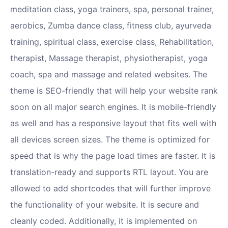
meditation class, yoga trainers, spa, personal trainer,
aerobics, Zumba dance class, fitness club, ayurveda
training, spiritual class, exercise class, Rehabilitation,
therapist, Massage therapist, physiotherapist, yoga
coach, spa and massage and related websites. The
theme is SEO-friendly that will help your website rank
soon on all major search engines. It is mobile-friendly
as well and has a responsive layout that fits well with
all devices screen sizes. The theme is optimized for
speed that is why the page load times are faster. It is
translation-ready and supports RTL layout. You are
allowed to add shortcodes that will further improve
the functionality of your website. It is secure and
cleanly coded. Additionally, it is implemented on