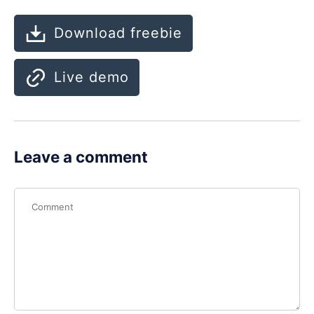
Download freebie
Live demo
Leave a comment