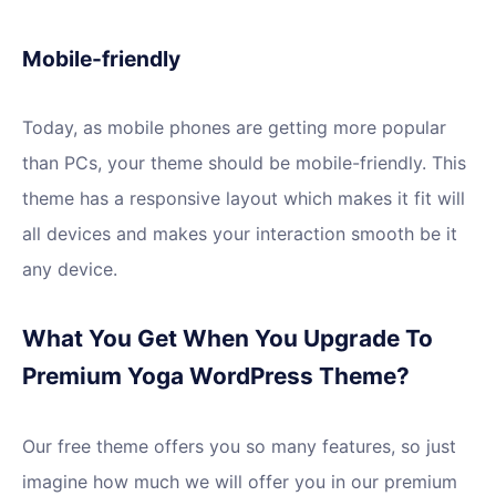
Mobile-friendly
Today, as mobile phones are getting more popular
than PCs, your theme should be mobile-friendly. This
theme has a responsive layout which makes it fit will
all devices and makes your interaction smooth be it
any device.
What You Get When You Upgrade To
Premium Yoga WordPress Theme?
Our free theme offers you so many features, so just
imagine how much we will offer you in our premium