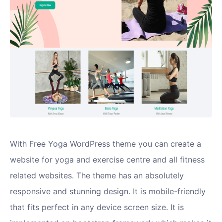
With Free Yoga WordPress theme you can create a
website for yoga and exercise centre and all fitness
related websites. The theme has an absolutely
responsive and stunning design. It is mobile-friendly
that fits perfect in any device screen size. It is