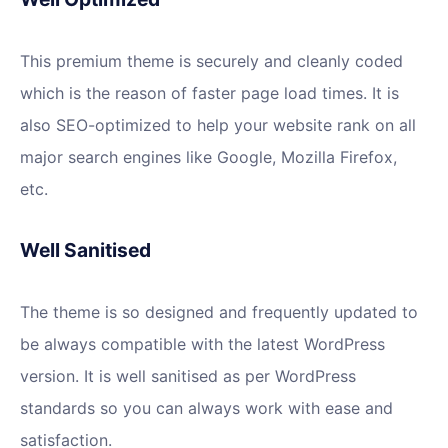
This premium theme is securely and cleanly coded
which is the reason of faster page load times. It is
also SEO-optimized to help your website rank on all
major search engines like Google, Mozilla Firefox,
etc.
Well Sanitised
The theme is so designed and frequently updated to
be always compatible with the latest WordPress
version. It is well sanitised as per WordPress
standards so you can always work with ease and
satisfaction.