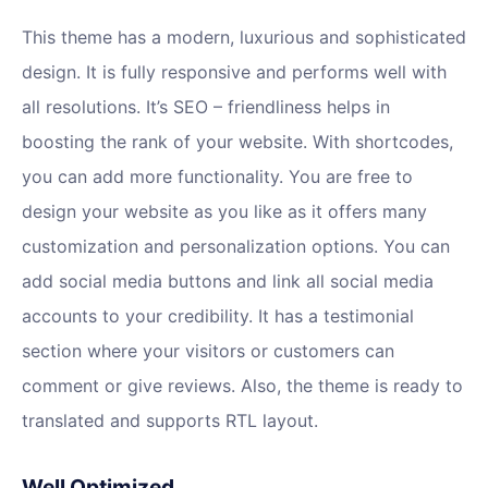
This theme has a modern, luxurious and sophisticated
design. It is fully responsive and performs well with
all resolutions. It’s SEO – friendliness helps in
boosting the rank of your website. With shortcodes,
you can add more functionality. You are free to
design your website as you like as it offers many
customization and personalization options. You can
add social media buttons and link all social media
accounts to your credibility. It has a testimonial
section where your visitors or customers can
comment or give reviews. Also, the theme is ready to
translated and supports RTL layout.
Well Optimized