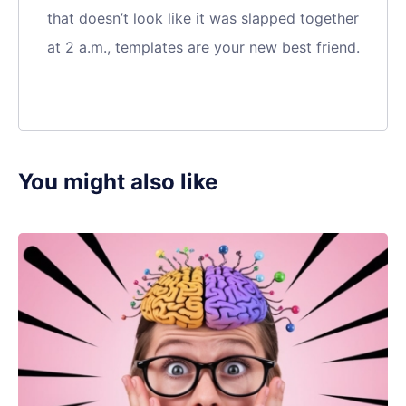
that doesn’t look like it was slapped together
at 2 a.m., templates are your new best friend.
You might also like