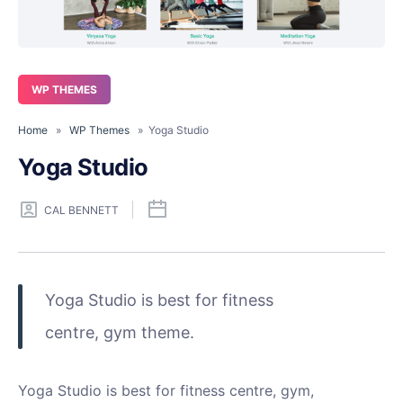
WP THEMES
Home
»
WP Themes
» Yoga Studio
Yoga Studio
CAL BENNETT
Yoga Studio is best for fitness
centre, gym theme.
Yoga Studio is best for fitness centre, gym,