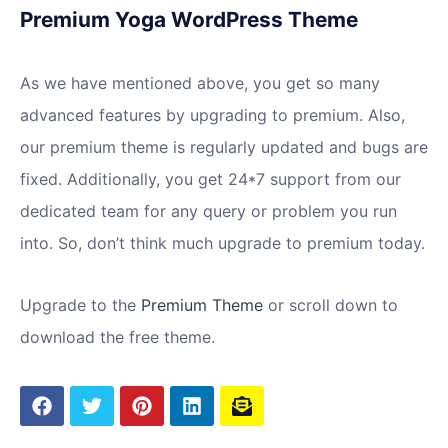
Premium Yoga WordPress Theme
As we have mentioned above, you get so many
advanced features by upgrading to premium. Also,
our premium theme is regularly updated and bugs are
fixed. Additionally, you get 24*7 support from our
dedicated team for any query or problem you run
into. So, don’t think much upgrade to premium today.
Upgrade to the
Premium Theme
or scroll down to
download the free theme.