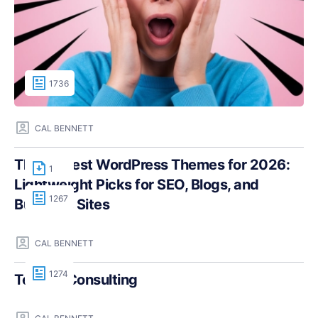
1736
CAL BENNETT
The Fastest WordPress Themes for 2026:
1
Lightweight Picks for SEO, Blogs, and
1267
Business Sites
CAL BENNETT
1274
Teczilla Consulting