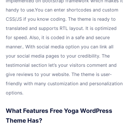
implemented on bootstrap framework which makes it
handy to use.You can enter shortcodes and custom
CSS/JS if you know coding. The theme is ready to
translated and supports RTL layout. It is optimized
for speed. Also, it is coded in a safe and secure
manner.. With social media option you can link all
your social media pages to your credibility. The
testimonial section let’s your visitors comment and
give reviews to your website. The theme is user-
friendly with many customization and personalization
options.
What Features Free Yoga WordPress
Theme Has?