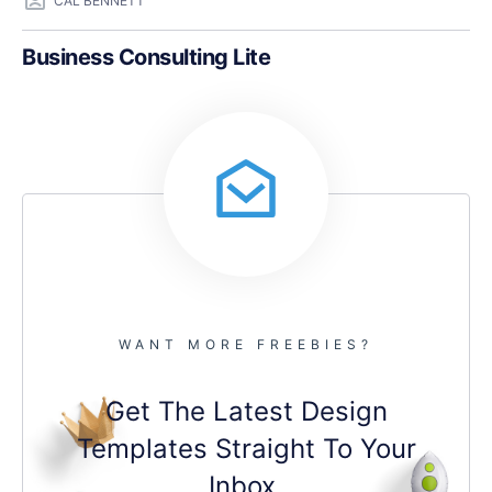
CAL BENNETT
Business Consulting Lite
WANT MORE FREEBIES?
Get The Latest Design
Templates Straight To Your
Inbox.