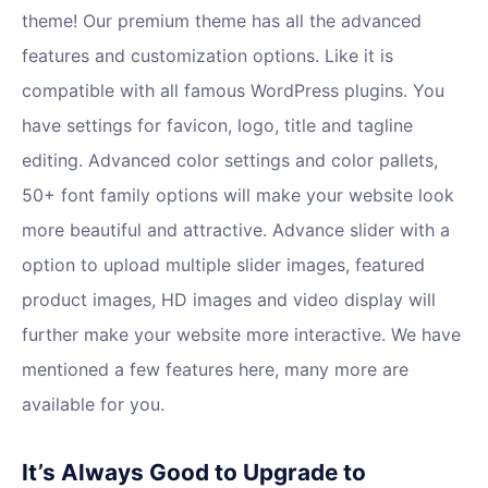
theme! Our premium theme has all the advanced
features and customization options. Like it is
compatible with all famous WordPress plugins. You
have settings for favicon, logo, title and tagline
editing. Advanced color settings and color pallets,
50+ font family options will make your website look
more beautiful and attractive. Advance slider with a
option to upload multiple slider images, featured
product images, HD images and video display will
further make your website more interactive. We have
mentioned a few features here, many more are
available for you.
It’s Always Good to Upgrade to