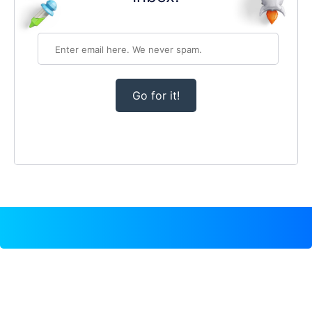
Go for it!