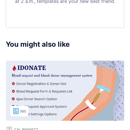
at 2 a.m., templates are your new best friend.
You might also like
995
CAL BENNETT