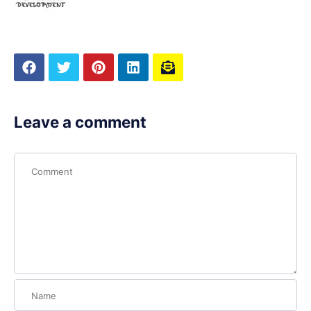
Leave a comment