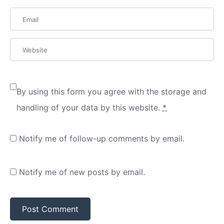
By using this form you agree with the storage and
handling of your data by this website.
*
Notify me of follow-up comments by email.
Notify me of new posts by email.