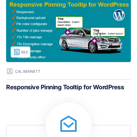
953
CAL BENNETT
Responsive Pinning Tooltip for WordPress