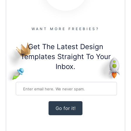
WANT MORE FREEBIES?
Get The Latest Design
Templates Straight To Your
Inbox.
Go for it!