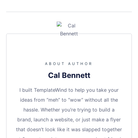
ABOUT AUTHOR
Cal Bennett
I built TemplateWind to help you take your
ideas from “meh” to “wow” without all the
hassle. Whether you’re trying to build a
brand, launch a website, or just make a flyer
that doesn’t look like it was slapped together