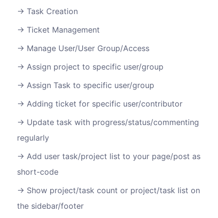
Task Creation
Ticket Management
Manage User/User Group/Access
Assign project to specific user/group
Assign Task to specific user/group
Adding ticket for specific user/contributor
Update task with progress/status/commenting
regularly
Add user task/project list to your page/post as
short-code
Show project/task count or project/task list on
the sidebar/footer