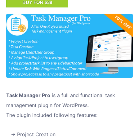
BUY FOR $39
Task Manager Pro
is a full and functional task
management plugin for WordPress.
The plugin included following features:
Project Creation