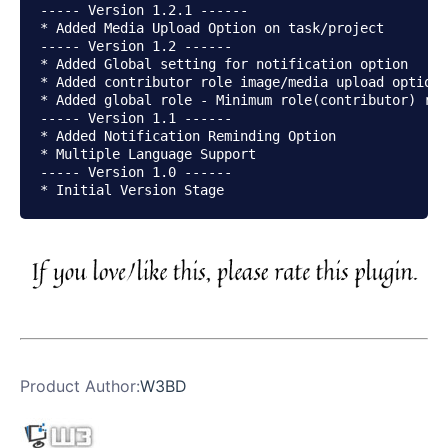
----- Version 1.2.1 ------

* Added Media Upload Option on task/project

----- Version 1.2 ------

* Added Global setting for notification option

* Added contributor role image/media upload option

* Added global role - Minimum role(contributor) req
----- Version 1.1 ------

* Added Notification Reminding Option

* Multiple Language Support

----- Version 1.0 ------

Product Author:
W3BD