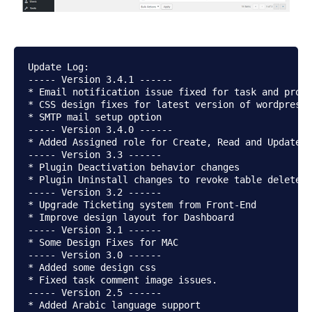
Update Log:

----- Version 3.4.1 ------

* Email notification issue fixed for task and proje
* CSS design fixes for latest version of wordpress

* SMTP mail setup option

----- Version 3.4.0 ------

* Added Assigned role for Create, Read and Update

----- Version 3.3 ------

* Plugin Deactivation behavior changes

* Plugin Uninstall changes to revoke table delete

----- Version 3.2 ------

* Upgrade Ticketing system from Front-End

* Improve design layout for Dashboard

----- Version 3.1 ------

* Some Design Fixes for MAC

----- Version 3.0 ------

* Added some design css

* Fixed task comment image issues.

----- Version 2.5 ------

* Added Arabic language support
