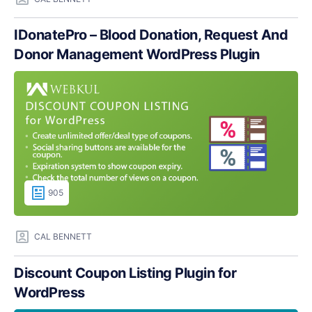
IDonatePro – Blood Donation, Request And
Donor Management WordPress Plugin
905
CAL BENNETT
Discount Coupon Listing Plugin for
WordPress