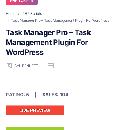
PHP SCRIPTS
Home
»
PHP Scripts
» Task Manager Pro – Task Management Plugin For WordPress
Task Manager Pro – Task
Management Plugin For
WordPress
CAL BENNETT
RATING: 5 | SALES: 194
LIVE PREVIEW