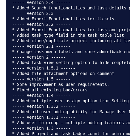
----- Version 2.4 ------

* Added Search functionalities and task details pag
----- Version 2.3 ------

* Added Export Functionalities for tickets

----- Version 2.2 ------

* Added Export Functionalities for task and project

* Added task type field in the task table list

* Added clone/duplicate project including all tasks
----- Version 2.1 ------

* Change task menu labels and some admin(back-end s
----- Version 2 ------

* Added task view setting option to hide completed 
----- Version 1.5.1 ------

* Added file attachment options on comment

----- Version 1.5 ------

* Some improvement as user requirements.

* Fixed all existing bug/errors

----- Version 1.4 ------

* Added multiple user assign option from Setting se
----- Version 1.3.2 ------

* Added all user adding ability for Manage User Pag
----- Version 1.3.1 ------

* Add user to group - multiple adding features adde
----- Version 1.3 ------

* Added Project and Task badge count for admin menu
