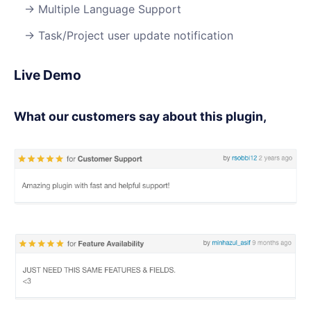
Multiple Language Support
Task/Project user update notification
Live Demo
What our customers say about this plugin,