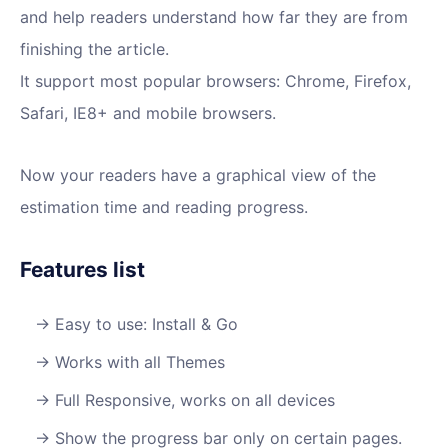
and help readers understand how far they are from
finishing the article.
It support most popular browsers: Chrome, Firefox,
Safari, IE8+ and mobile browsers.
Now your readers have a graphical view of the
estimation time and reading progress.
Features list
Easy to use: Install & Go
Works with all Themes
Full Responsive, works on all devices
Show the progress bar only on certain pages.