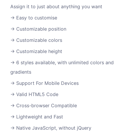
Assign it to just about anything you want
Easy to customise
Customizable position
Customizable colors
Customizable height
6 styles available, with unlimited colors and
gradients
Support For Mobile Devices
Valid HTML5 Code
Cross-browser Compatible
Lightweight and Fast
Native JavaScript, without jQuery