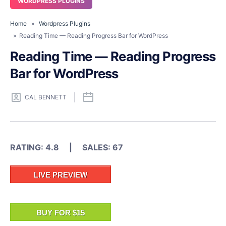
WORDPRESS PLUGINS
Home
»
Wordpress Plugins
» Reading Time — Reading Progress Bar for WordPress
Reading Time — Reading Progress
Bar for WordPress
CAL BENNETT
RATING: 4.8 | SALES: 67
LIVE PREVIEW
BUY FOR $15