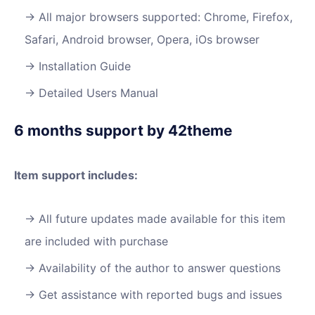
All major browsers supported: Chrome, Firefox,
Safari, Android browser, Opera, iOs browser
Installation Guide
Detailed Users Manual
6 months support by 42theme
Item support includes:
All future updates made available for this item
are included with purchase
Availability of the author to answer questions
Get assistance with reported bugs and issues