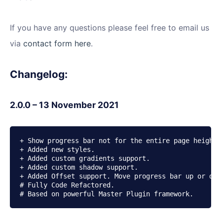
If you have any questions please feel free to email us
via
contact form here
.
Changelog:
2.0.0 – 13 November 2021
+ Show progress bar not for the entire page height,
+ Added new styles.

+ Added custom gradients support.

+ Added custom shadow support.

+ Added Offset support. Move progress bar up or dow
# Fully Code Refactored.

# Based on powerful Master Plugin framework.