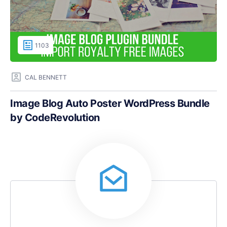
1103
CAL BENNETT
Image Blog Auto Poster WordPress Bundle
by CodeRevolution