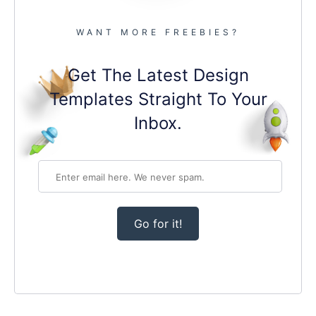
WANT MORE FREEBIES?
Get The Latest Design
Templates Straight To Your
Inbox.
Go for it!