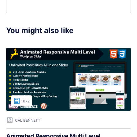
You might also like
1072
CAL BENNETT
Animated Responsive Multi Level