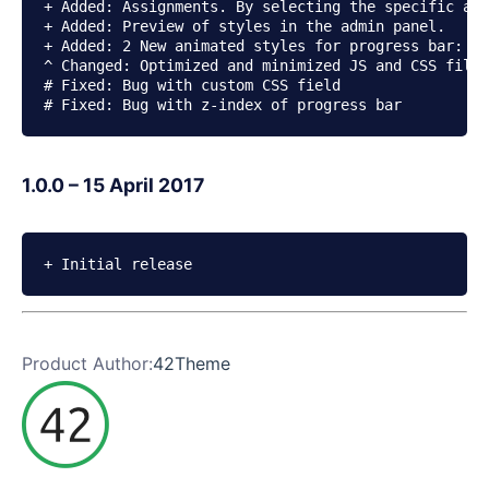
+ Added: Assignments. By selecting the specific ass
+ Added: Preview of styles in the admin panel.

+ Added: 2 New animated styles for progress bar: Sh
^ Changed: Optimized and minimized JS and CSS files
# Fixed: Bug with custom CSS field

# Fixed: Bug with z-index of progress bar
1.0.0 – 15 April 2017
+ Initial release
Product Author:
42Theme