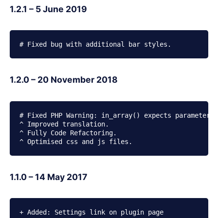
1.2.1 – 5 June 2019
# Fixed bug with additional bar styles.
1.2.0 – 20 November 2018
# Fixed PHP Warning: in_array() expects parameter 2
^ Improved translation.

^ Fully Code Refactoring.

^ Optimised css and js files.
1.1.0 – 14 May 2017
+ Added: Settings link on plugin page
