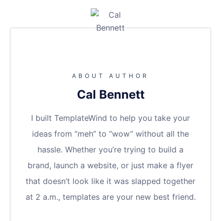
ABOUT AUTHOR
Cal Bennett
I built TemplateWind to help you take your
ideas from “meh” to “wow” without all the
hassle. Whether you’re trying to build a
brand, launch a website, or just make a flyer
that doesn’t look like it was slapped together
at 2 a.m., templates are your new best friend.