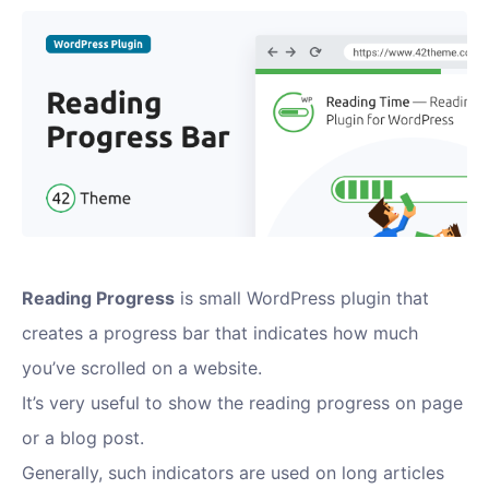
Reading Progress
is small WordPress plugin that
creates a progress bar that indicates how much
you’ve scrolled on a website.
It’s very useful to show the reading progress on page
or a blog post.
Generally, such indicators are used on long articles