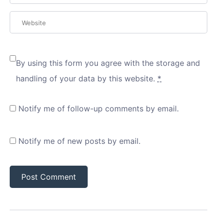
By using this form you agree with the storage and
handling of your data by this website.
*
Notify me of follow-up comments by email.
Notify me of new posts by email.