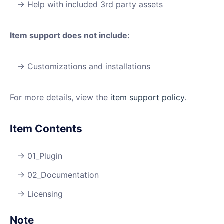
Help with included 3rd party assets
Item support does not include:
Customizations and installations
For more details, view the
item support policy
.
Item Contents
01_Plugin
02_Documentation
Licensing
Note