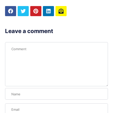
Leave a comment