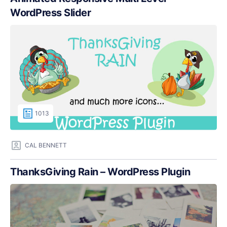
WordPress Slider
1013
CAL BENNETT
ThanksGiving Rain – WordPress Plugin