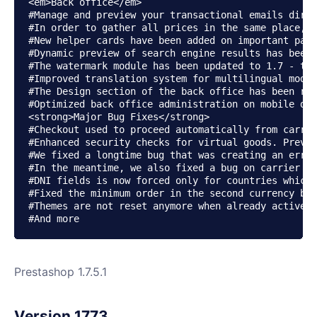
<em>Back office</em>

#Manage and preview your transactional emails direc
#In order to gather all prices in the same place, a
#New helper cards have been added on important page
#Dynamic preview of search engine results has been 
#The watermark module has been updated to 1.7 - tha
#Improved translation system for multilingual modul
#The Design section of the back office has been rew
#Optimized back office administration on mobile dev
<strong>Major Bug Fixes</strong>

#Checkout used to proceed automatically from carrie
#Enhanced security checks for virtual goods. Previo
#We fixed a longtime bug that was creating an error
#In the meantime, we also fixed a bug on carrier pr
#DNI fields is now forced only for countries which 
#Fixed the minimum order in the second currency bug
#Themes are not reset anymore when already active (
Prestashop 1.7.5.1
Version 1773