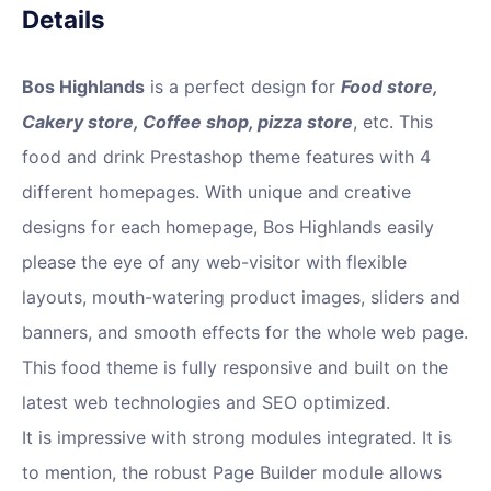
Details
Bos Highlands
is a perfect design for
Food store,
Cakery store, Coffee shop, pizza store
, etc. This
food and drink Prestashop theme features with 4
different homepages. With unique and creative
designs for each homepage, Bos Highlands easily
please the eye of any web-visitor with flexible
layouts, mouth-watering product images, sliders and
banners, and smooth effects for the whole web page.
This food theme is fully responsive and built on the
latest web technologies and SEO optimized.
It is impressive with strong modules integrated. It is
to mention, the robust Page Builder module allows