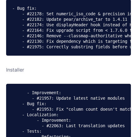
- Bug fix:

    - #22178: Set numeric_iso_code & precision in c
    - #22182: Update pear/archive_tar to 1.4.11

    - #22174: Use displayHeader hook instead of Hea
    - #22164: Fix upgrade script from < 1.7.6.0 to 
    - #22146: Remove --classmap-authoritative when 
    - #22130: Fix dependency which is targeting the
    - #21975: Correctly substring fields before upd
Installer
      - Improvement:

        - #21957: Update latest native modules

    - Bug fix:

        - #21953: Fix "column count doesn't match v
    - Localization:

          - Improvement:

            - #22063: Last translation updates

    - Tests:

          - Refactoring:
