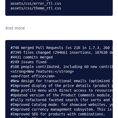
assets/css/error_rtl.css

And more
#748 merged Pull Requests (vs 210 in 1.7.3, 260 in 
#7349 files changed (294661 insertions, 107638 dele
#4431 commits merged

#249 issues fixed

#108 people contributed, including 60 new contribut
<strong>New features:</strong>

<em>Front office</em>

#New design for transactional emails (optimized for
#Improved display of the price details (product pri
#New profile menu with direct access to resources (
#Updated version of the Product Comments module, wi
#Fully refactored faceted search (for sorts and fil
#Improved Catalog mode: for showcase websites, you 
#Improved currency management subsystem. This is th
#Improved SEO for products with combinations.
