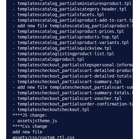
- templatescatalog_partialsminiaturesproduct.tpl

- templatescatalog_partialscategory-header.tpl

- templatescatalog_partialsfacets.tpl

- templatescatalog_partialsproduct-add-to-cart.tpl

- add new file templatescatalog_partialsproduct-fla
- templatescatalog_partialsproduct-prices.tpl

- templatescatalog_partialsproducts-top.tpl

- templatescatalog_partialsproduct-variants.tpl

- templatescatalog_partialsquickview.tpl

- templatescataloglistingproduct-list.tpl

- templatescatalogproduct.tpl

- templatescheckout_partialsstepspersonal-informati
- templatescheckout_partialscart-detailed-product-l
- templatescheckout_partialscart-detailed-totals.tp
- templatescheckout_partialscart-summary.tpl

- add new file templatescheckout_partialscart-summa
- templatescheckout_partialscart-summary-totals.tpl

- templatescheckout_partialscart-voucher.tpl

- templatescheckout_partialsorder-confirmation-tabl
- templatescheckoutcheckout.tpl

****JS change:

- assetsjstheme.js

****Css change

add new file

assets/css/custom_rtl.css
