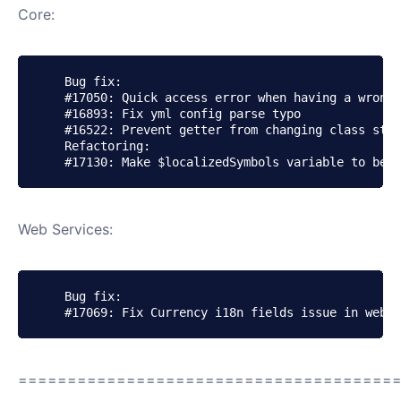
Core:
    Bug fix:

    #17050: Quick access error when having a wrong 
    #16893: Fix yml config parse typo

    #16522: Prevent getter from changing class stat
    Refactoring:

Web Services:
    Bug fix:

======================================