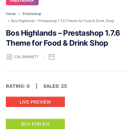
PRESTASHOP
Home
»
Prestashop
» Bos Highlands – Prestashop 1.7.6 Theme for Food & Drink Shop
Bos Highlands – Prestashop 1.7.6
Theme for Food & Drink Shop
CAL BENNETT
RATING: 0 | SALES: 25
LIVE PREVIEW
BUY FOR $70