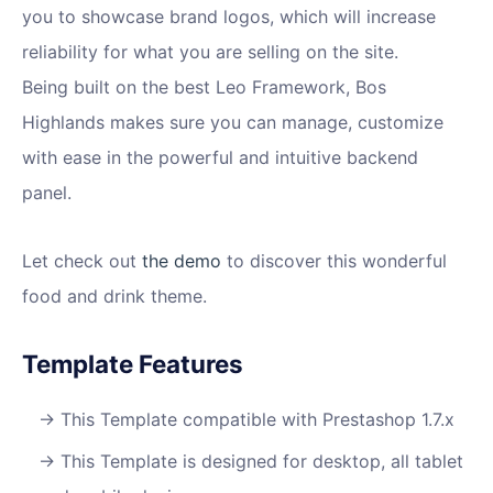
you to showcase brand logos, which will increase
reliability for what you are selling on the site.
Being built on the best Leo Framework, Bos
Highlands makes sure you can manage, customize
with ease in the powerful and intuitive backend
panel.
Let check out
the demo
to discover this wonderful
food and drink theme.
Template Features
This Template compatible with Prestashop 1.7.x
This Template is designed for desktop, all tablet