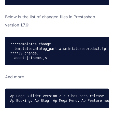
Below is the list of changed files in Prestashop
version 1.7.6:
****templates change:

- templatescatalog_partialsminiaturesproduct.tpl

****JS change:

- assetsjstheme.js
And more
Ap Page Builder version 2.2.7 has been release

Ap Booking, Ap Blog, Ap Mega Menu, Ap Feature modul