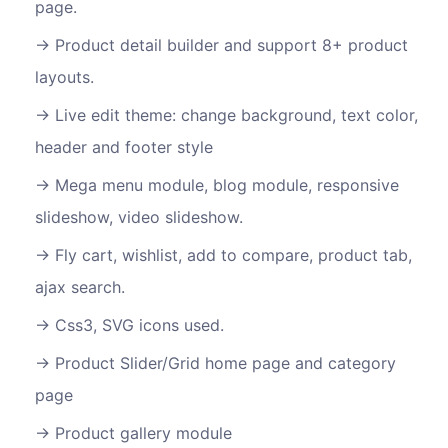
page.
Product detail builder and support 8+ product
layouts.
Live edit theme: change background, text color,
header and footer style
Mega menu module, blog module, responsive
slideshow, video slideshow.
Fly cart, wishlist, add to compare, product tab,
ajax search.
Css3, SVG icons used.
Product Slider/Grid home page and category
page
Product gallery module