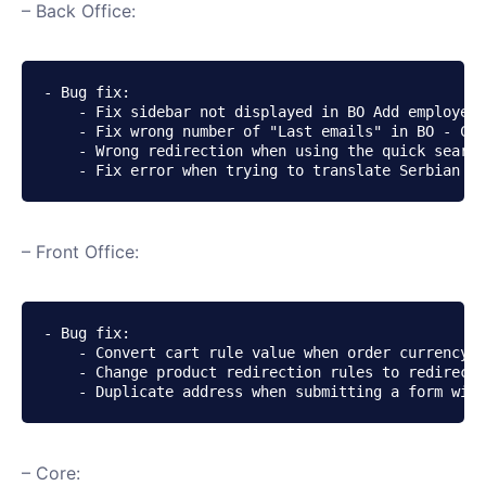
– Back Office:
- Bug fix:

    - Fix sidebar not displayed in BO Add employee 
    - Fix wrong number of "Last emails" in BO - Cus
    - Wrong redirection when using the quick search
    - Fix error when trying to translate Serbian us
– Front Office:
- Bug fix:

    - Convert cart rule value when order currency i
    - Change product redirection rules to redirect 
    - Duplicate address when submitting a form with
– Core: