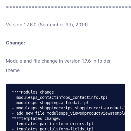
======================================
Version 1.7.6.0 (September 9th, 2019)
Change:
Module and file change in version 1.7.6 in folder
theme
****Modules change:

- modulesps_contactinfops_contactinfo.tpl

- modulesps_shoppingcartmodal.tpl

- modulesps_shoppingcartps_shoppingcart-product-lin
- add new file modulesps_viewedproductviewstemplate
****templates change:

- templates_partialsform-errors.tpl

- templates_partialsform-fields.tpl
