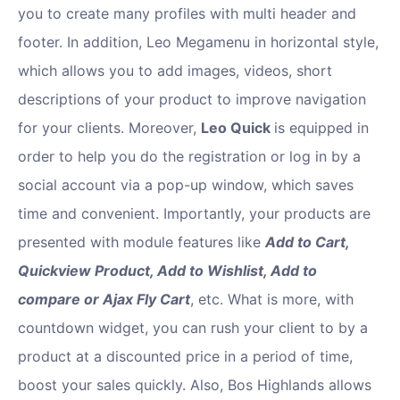
you to create many profiles with multi header and
footer. In addition, Leo Megamenu in horizontal style,
which allows you to add images, videos, short
descriptions of your product to improve navigation
for your clients. Moreover,
Leo Quick
is equipped in
order to help you do the registration or log in by a
social account via a pop-up window, which saves
time and convenient. Importantly, your products are
presented with module features like
Add to Cart,
Quickview Product, Add to Wishlist, Add to
compare or Ajax Fly Cart
, etc. What is more, with
countdown widget, you can rush your client to by a
product at a discounted price in a period of time,
boost your sales quickly. Also, Bos Highlands allows