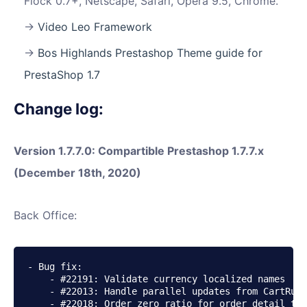
Flock 0.7+, Netscape, Safari, Opera 9.5, Chrome.
Video Leo Framework
Bos Highlands Prestashop Theme guide for
PrestaShop 1.7
Change log:
Version 1.7.7.0: Compartible Prestashop 1.7.7.x
(December 18th, 2020)
Back Office:
- Bug fix:

    - #22191: Validate currency localized names

    - #22013: Handle parallel updates from CartRule
    - #22018: Order zero ratio for order detail tax
