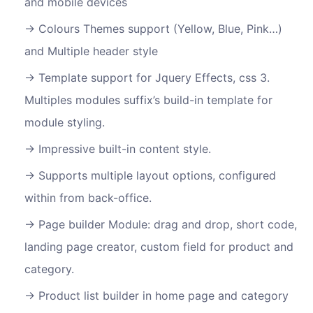
and mobile devices
Colours Themes support (Yellow, Blue, Pink…)
and Multiple header style
Template support for Jquery Effects, css 3.
Multiples modules suffix’s build-in template for
module styling.
Impressive built-in content style.
Supports multiple layout options, configured
within from back-office.
Page builder Module: drag and drop, short code,
landing page creator, custom field for product and
category.
Product list builder in home page and category