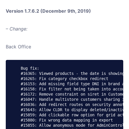
Version 1.7.6.2 (December 9th, 2019)
– Change:
Back Office
    Bug fix:

    #16365: Viewed products - the date is showing p
    #16265: Fix category checkbox redirect

    #16153: Add missing field type DNI in brand add
    #16158: Fix filter not being taken into account
    #16172: Remove constraint on siret in CustomerT
    #16047: Handle multistore customers sharing in 
    #16036: Add redirect routes on security annotat
    #15643: Allow CLDR to display deleted/inactive 
    #15859: Add clickable row option for grid actio
    #15880: Fix wrong data mapping in export

    #15855: Allow anonymous mode for AdminControlle