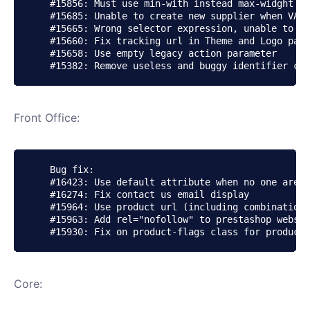
    #15856: Must use min-with instead max-widght fo
    #15685: Unable to create new supplier when VAT 
    #15665: Wrong selector expression, unable to mo
    #15660: Fix tracking url in Theme and Logo page

    #15658: Use empty legacy action parameter

Front Office:
    Bug fix:

    #16423: Use default attribute when no one are p
    #16274: Fix contact us email display

    #15964: Use product url (including combination)
    #15963: Add rel="nofollow" to prestashop websit
Core: