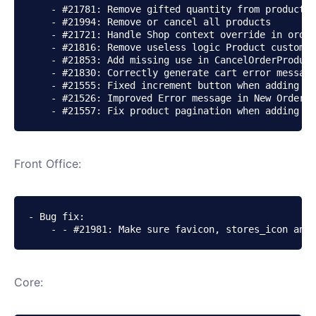
    - #21781: Remove gifted quantity from product o
    - #21994: Remove or cancel all products

    - #21721: Handle Shop context override in order
    - #21816: Remove useless logic Product customiz
    - #21853: Add missing use in CancelOrderProduct
    - #21830: Correctly generate cart error message
    - #21555: Fixed increment button when adding a 
    - #21526: Improved Error message in New Order P
    - #21557: Fix product pagination when adding a 
Front Office:
- Bug fix:

    - - #21981: Make sure favicon, stores_icon and 
Core: