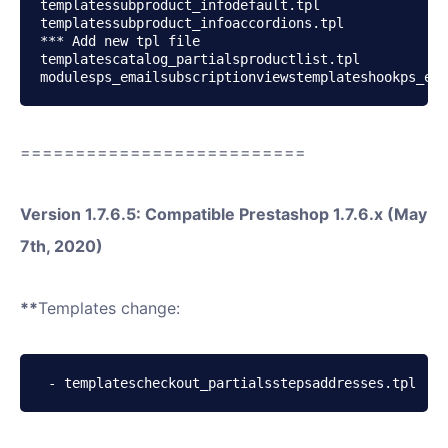
templatessubproduct_infodefault.tpl

templatessubproduct_infoaccordions.tpl

*** Add new tpl file

templatescatalog_partialsproductlist.tpl

modulesps_emailsubscriptionviewstemplateshookps_ema
==========================
Version 1.7.6.5: Compatible Prestashop 1.7.6.x (May
7th, 2020)
**
Templates change:
 - templatescheckout_partialsstepsaddresses.tpl