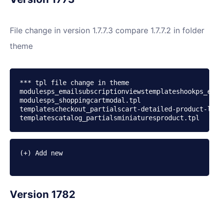
File change in version 1.7.7.3 compare 1.7.7.2 in folder
theme
*** tpl file change in theme

modulesps_emailsubscriptionviewstemplateshookps_ema
modulesps_shoppingcartmodal.tpl

templatescheckout_partialscart-detailed-product-lin
(+) Add new

Version 1782