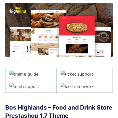
Bos Highlands – Food and Drink Store
Prestashop 1.7 Theme