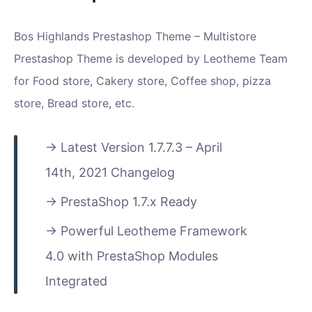
Bos Highlands Prestashop Theme – Multistore
Prestashop Theme is developed by Leotheme Team
for Food store, Cakery store, Coffee shop, pizza
store, Bread store, etc.
Latest Version 1.7.7.3 – April
14th, 2021 Changelog
PrestaShop 1.7.x Ready
Powerful Leotheme Framework
4.0 with PrestaShop Modules
Integrated