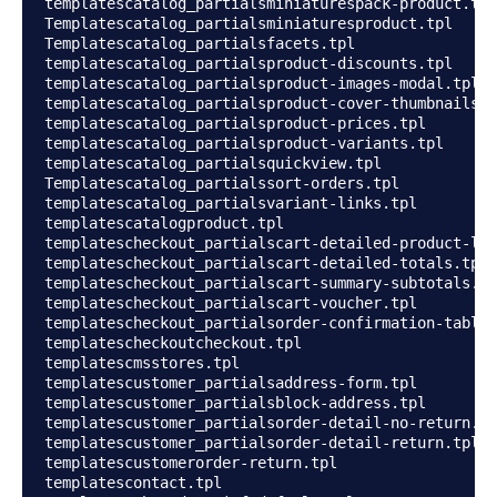
templatescatalog_partialsminiaturespack-product.tpl

Templatescatalog_partialsminiaturesproduct.tpl

Templatescatalog_partialsfacets.tpl

templatescatalog_partialsproduct-discounts.tpl

templatescatalog_partialsproduct-images-modal.tpl

templatescatalog_partialsproduct-cover-thumbnails.t
templatescatalog_partialsproduct-prices.tpl

templatescatalog_partialsproduct-variants.tpl

templatescatalog_partialsquickview.tpl

Templatescatalog_partialssort-orders.tpl

templatescatalog_partialsvariant-links.tpl

templatescatalogproduct.tpl

templatescheckout_partialscart-detailed-product-lin
templatescheckout_partialscart-detailed-totals.tpl

templatescheckout_partialscart-summary-subtotals.tp
templatescheckout_partialscart-voucher.tpl

templatescheckout_partialsorder-confirmation-table.
templatescheckoutcheckout.tpl

templatescmsstores.tpl

templatescustomer_partialsaddress-form.tpl

templatescustomer_partialsblock-address.tpl

templatescustomer_partialsorder-detail-no-return.tp
templatescustomer_partialsorder-detail-return.tpl

templatescustomerorder-return.tpl

templatescontact.tpl
