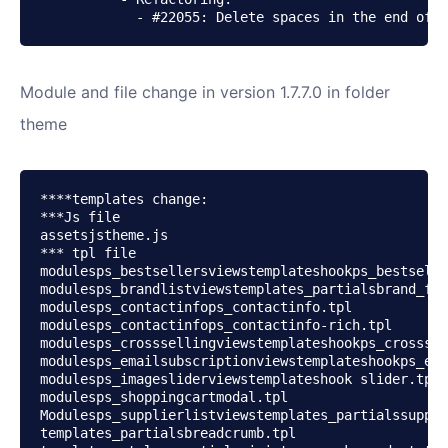
            - #22055: Delete spaces in the end of t
Module and file change in version 1.7.7.0 in folder
theme
****templates change:

***Js file

assetsjstheme.js

*** tpl file

modulesps_bestsellersviewstemplateshookps_bestselle
modulesps_brandlistviewstemplates_partialsbrand_for
modulesps_contactinfops_contactinfo.tpl

modulesps_contactinfops_contactinfo-rich.tpl

modulesps_crosssellingviewstemplateshookps_crosssel
modulesps_emailsubscriptionviewstemplateshookps_ema
modulesps_imagesliderviewstemplateshook slider.tpl

modulesps_shoppingcartmodal.tpl

Modulesps_supplierlistviewstemplates_partialssuppli
templates_partialsbreadcrumb.tpl
