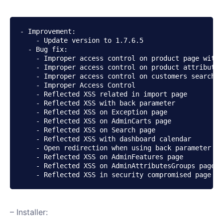
- Improvement:

    - Update version to 1.7.6.5

  - Bug fix:

    - Improper access control on product page with 
    - Improper access control on product attributes
    - Improper access control on customers search

    - Improper Access Control

    - Reflected XSS related in import page

    - Reflected XSS with back parameter

    - Reflected XSS on Exception page

    - Reflected XSS on AdminCarts page

    - Reflected XSS on Search page

    - Reflected XSS with dashboard calendar

    - Open redirection when using back parameter

    - Reflected XSS on AdminFeatures page

    - Reflected XSS on AdminAttributesGroups page

    - Reflected XSS in security compromised page
– Installer: