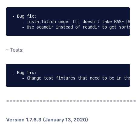
- Bug fix:

    - Installation under CLI doesn't take BASE_URI 
    - Use scandir instead of readdir to get sorted 
– Tests:
- Bug fix:

    - Change test fixtures that need to be in the f
======================================
Version 1.7.6.3 (January 13, 2020)