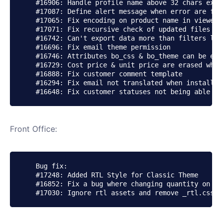
    #16906: Handle profile name above 32 chars exce
    #17087: Define alert message when error are fou
    #17065: Fix encoding on product name in viewed 
    #17071: Fix recursive check of updated files - 
    #16742: Can't export data more than filters lim
    #16696: Fix email theme permission

    #16746: Attributes bo_css & bo_theme can be emp
    #16729: Cost price & unit price are erased when
    #16888: Fix customer comment template

    #16294: Fix email not translated when installin
Front Office:
    Bug fix:

    #17248: Added RTL Style for Classic Theme

    #16852: Fix a bug where changing quantity on pr