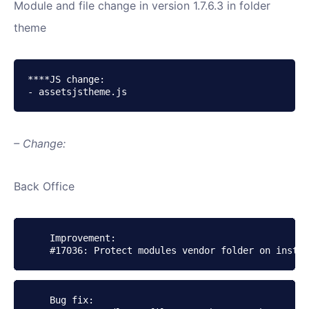
Module and file change in version 1.7.6.3 in folder
theme
****JS change:

- assetsjstheme.js 
– Change:
Back Office
    Improvement:

    Bug fix:
