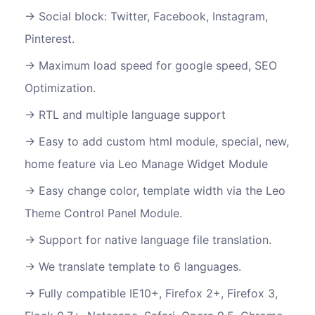
Social block: Twitter, Facebook, Instagram,
Pinterest.
Maximum load speed for google speed, SEO
Optimization.
RTL and multiple language support
Easy to add custom html module, special, new,
home feature via Leo Manage Widget Module
Easy change color, template width via the Leo
Theme Control Panel Module.
Support for native language file translation.
We translate template to 6 languages.
Fully compatible IE10+, Firefox 2+, Firefox 3,