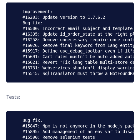
    Improvement:

    #16203: Update version to 1.7.6.2

    Bug fix:

    #16500: Incorrect email subject and template va
    #16335: Update id_order_state at the right plac
    #16258: Remove unnecessary require_once config.
    #16026: Remove final keyword from Lang entity

    #15917: Define use_debug_toolbar even if it's n
    #15691: Cart rules mustn't be auto added automa
    #15621: Revert "Fix lang table multi-store data
    #15731: Webservices shouldn't display warning w
Tests:
    Bug fix:

    #15847: Npm is not anymore in the nodejs packag
    #15895: Add management of an env var to disable